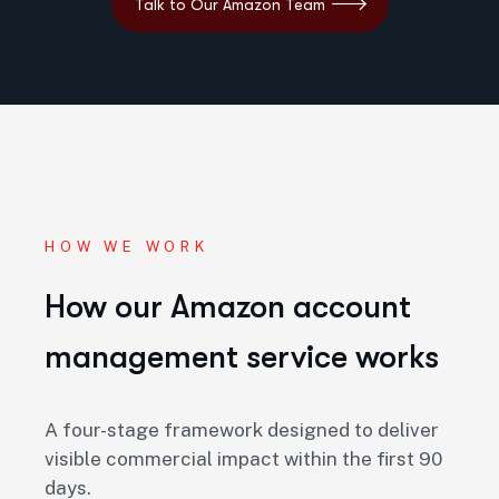
HOW WE WORK
How our Amazon account
management service works
A four-stage framework designed to deliver
visible commercial impact within the first
90
days
.