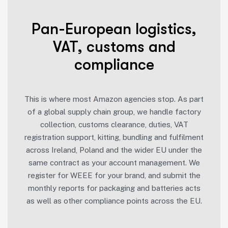
Pan-European logistics,
VAT, customs and
compliance
This is where most Amazon agencies stop. As part
of a global supply chain group, we handle factory
collection, customs clearance, duties, VAT
registration support, kitting, bundling and fulfilment
across Ireland, Poland and the wider EU under the
same contract as your account management. We
register for WEEE for your brand, and submit the
monthly reports for packaging and batteries acts
as well as other compliance points across the EU.