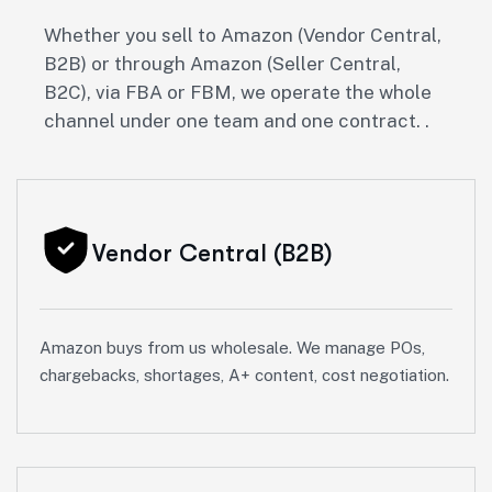
Whether you sell to Amazon (Vendor Central,
B2B) or through Amazon (Seller Central,
B2C), via FBA or FBM, we operate the whole
channel under one team and one contract. .
Vendor Central (B2B)
Amazon buys from us wholesale. We manage POs,
chargebacks, shortages, A+ content, cost negotiation.