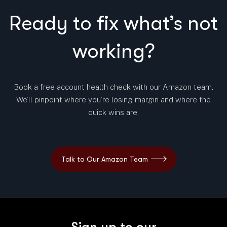
Ready to fix what’s not
working?
Book a free account health check with our Amazon team.
We’ll pinpoint where you’re losing margin and where the
quick wins are.