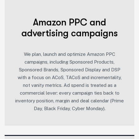
Amazon PPC and
advertising campaigns
We plan, launch and optimize Amazon PPC
campaigns, including Sponsored Products,
Sponsored Brands, Sponsored Display and DSP
with a focus on ACoS, TACoS and incrementality,
not vanity metrics. Ad spend is treated as a
commercial lever: every campaign ties back to
inventory position, margin and deal calendar (Prime
Day, Black Friday, Cyber Monday).