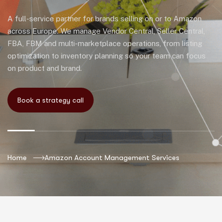
A full-service partner for brands selling on or to Amazon
across Europe. We manage Vendor Central, Seller Central,
FBA, FBM and multi-marketplace operations, from listing
optimization to inventory planning so your team can focus
on product and brand.
Home
Amazon Account Management Services