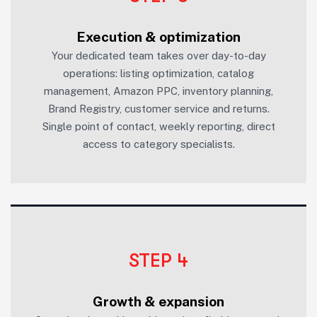
Execution & optimization
Your dedicated team takes over day-to-day
operations: listing optimization, catalog
management, Amazon PPC, inventory planning,
Brand Registry, customer service and returns.
Single point of contact, weekly reporting, direct
access to category specialists.
STEP 4
Growth & expansion