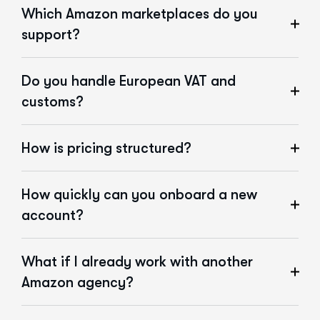
Which Amazon marketplaces do you
support?
Do you handle European VAT and
customs?
How is pricing structured?
How quickly can you onboard a new
account?
What if I already work with another
Amazon agency?