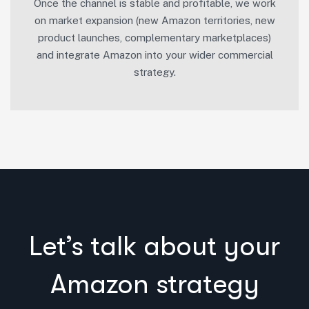
Once the channel is stable and profitable, we work
on market expansion (new Amazon territories, new
product launches, complementary marketplaces)
and integrate Amazon into your wider commercial
strategy.
Let’s talk about your
Amazon strategy