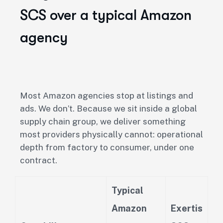
SCS over a typical Amazon
agency
Most Amazon agencies stop at listings and
ads. We don’t. Because we sit inside a global
supply chain group, we deliver something
most providers physically cannot: operational
depth from factory to consumer, under one
contract.
Typical
Amazon
Exertis