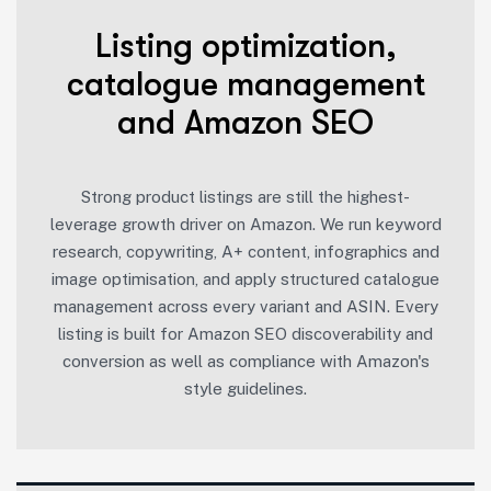
Listing optimization,
catalogue management
and Amazon SEO
Strong product listings are still the highest-
leverage growth driver on Amazon. We run keyword
research, copywriting, A+ content, infographics and
image optimisation, and apply structured catalogue
management across every variant and ASIN. Every
listing is built for Amazon SEO discoverability and
conversion as well as compliance with Amazon's
style guidelines.