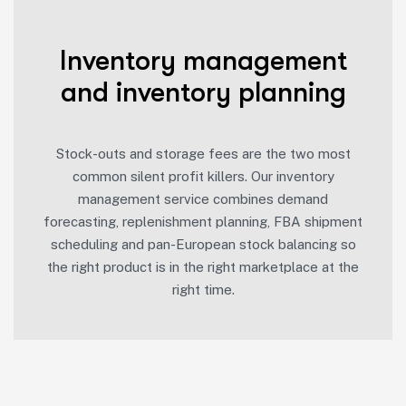
Inventory management
and inventory planning
Stock-outs and storage fees are the two most
common silent profit killers. Our inventory
management service combines demand
forecasting, replenishment planning, FBA shipment
scheduling and pan-European stock balancing so
the right product is in the right marketplace at the
right time.