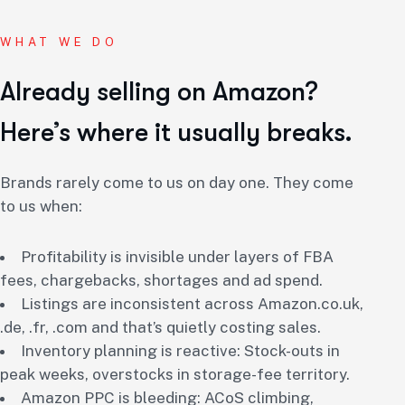
WHAT WE DO
Already selling on Amazon?
Here’s where it usually breaks.
Brands rarely come to us on day one. They come
to us when:
Profitability is invisible under layers of FBA
fees, chargebacks, shortages and ad spend.
Listings are inconsistent across Amazon.co.uk,
.de, .fr, .com and that’s quietly costing sales.
Inventory planning is reactive: Stock-outs in
peak weeks, overstocks in storage-fee territory.
Amazon PPC is bleeding: ACoS climbing,