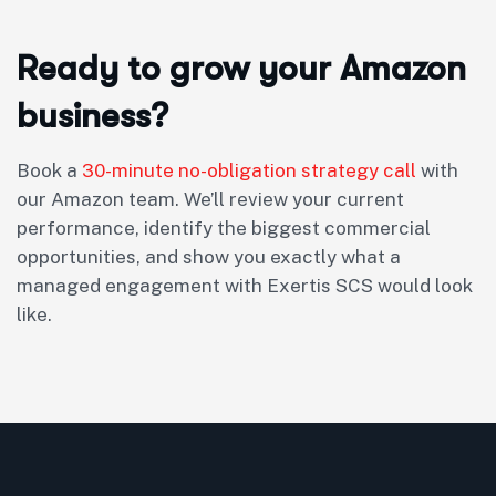
Ready to grow your Amazon
business?
Book a
30-minute no-obligation strategy call
with
our Amazon team. We’ll review your current
performance, identify the biggest commercial
opportunities, and show you exactly what a
managed engagement with Exertis SCS would look
like.