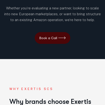
Whether you’re evaluating a new partner, looking to scale
into new European marketplaces, or want to bring structure
to an existing Amazon operation, we’re here to help.
WHY EXERTIS SCS
Why brands choose Exertis