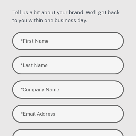
Tell us a bit about your brand. We’ll get back
to you within one business day.