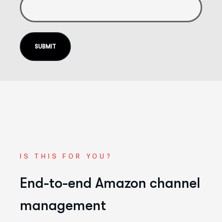
IS THIS FOR YOU?
End-to-end Amazon channel
management