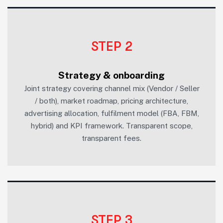
STEP 2
Strategy & onboarding
Joint strategy covering channel mix (Vendor / Seller
/ both), market roadmap, pricing architecture,
advertising allocation, fulfilment model (FBA, FBM,
hybrid) and KPI framework. Transparent scope,
transparent fees.
STEP 3