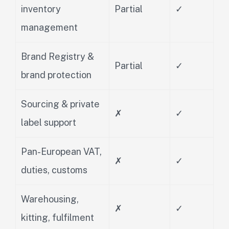
inventory
Partial
✓
management
Brand Registry &
Partial
✓
brand protection
Sourcing & private
✗
✓
label support
Pan-European VAT,
✗
✓
duties, customs
Warehousing,
✗
✓
kitting, fulfilment