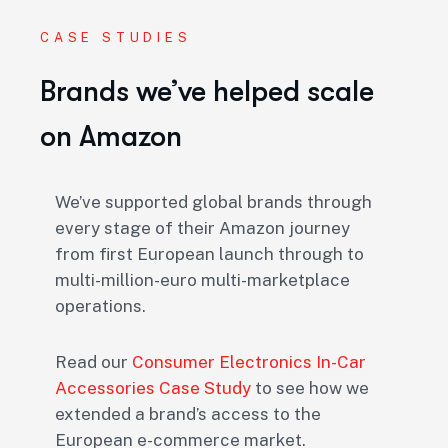
CASE STUDIES
Brands we’ve helped scale
on Amazon
We’ve supported global brands through
every stage of their Amazon journey
from first European launch through to
multi-million-euro multi-marketplace
operations.
Read our
Consumer Electronics In-Car
Accessories Case Study
to see how we
extended a brand’s access to the
European e-commerce market.