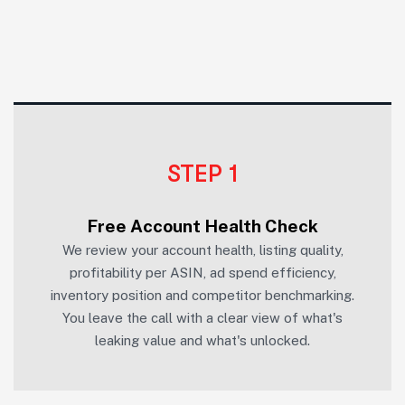
STEP 1
Free Account Health Check
We review your account health, listing quality,
profitability per ASIN, ad spend efficiency,
inventory position and competitor benchmarking.
You leave the call with a clear view of what's
leaking value and what's unlocked.