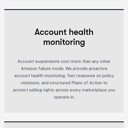
Account health
monitoring
Account suspensions cost more than any other
Amazon failure mode. We provide proactive
account health monitoring, fast response on policy
violations, and structured Plans of Action to
protect selling rights across every marketplace you
operate in.