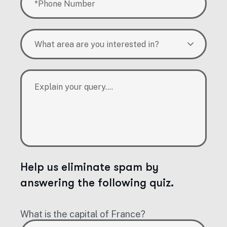
What area are you interested in?
Help us eliminate spam by
answering the following quiz.
What is the capital of France?