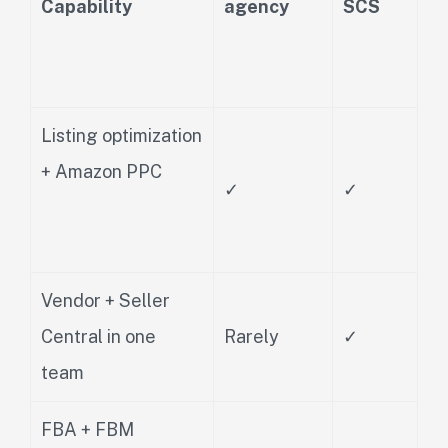
Capability
agency
SCS
Listing optimization
+ Amazon PPC
✓
✓
Vendor + Seller
Central in one
Rarely
✓
team
FBA + FBM