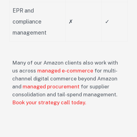
EPR and
compliance
✗
✓
management
Many of our Amazon clients also work with
us across
managed e-commerce
for multi-
channel digital commerce beyond Amazon
and
managed procurement
for supplier
consolidation and tail-spend management.
Book your strategy call today.