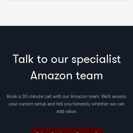
Talk to our specialist
Amazon team
Book a 30-minute call with our Amazon team. We’ll assess
your current setup and tell you honestly whether we can
add value.