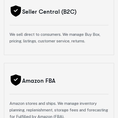
Seller Central (B2C)
We sell direct to consumers. We manage Buy Box,
pricing, listings, customer service, returns.
Amazon FBA
Amazon stores and ships. We manage inventory
planning, replenishment, storage fees and forecasting
for Fulfilled by Amazon (FBA).