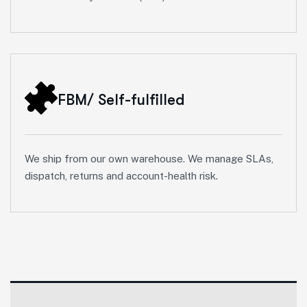
FBM/ Self-fulfilled
We ship from our own warehouse. We manage SLAs,
dispatch, returns and account-health risk.