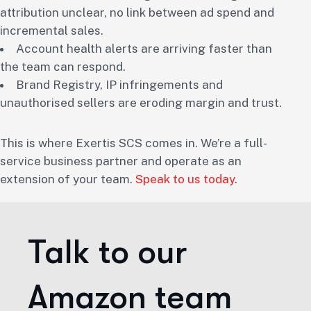
attribution unclear, no link between ad spend and
incremental sales.
Account health alerts are arriving faster than
the team can respond.
Brand Registry, IP infringements and
unauthorised sellers are eroding margin and trust.
This is where Exertis SCS comes in. We’re a full-
service business partner and operate as an
extension of your team.
Speak to us today
.
Talk to our
Amazon team