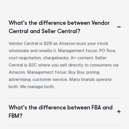
What's the difference between Vendor
Central and Seller Central?
Vendor Central is B2B as Amazon buys your stock
wholesale and resells it. Management focus: PO flow,
cost negotiation, chargebacks, A+ content. Seller
Central is B2C where you sell directly to consumers via
Amazon. Management focus: Buy Box, pricing,
advertising, customer service. Many brands operate
both. We manage both.
What's the difference between FBA and
FBM?