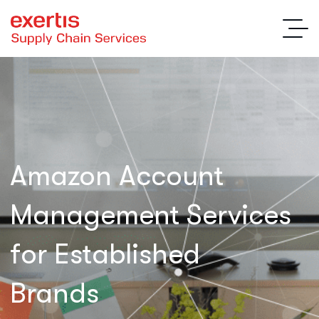
Amazon Account
Management Services
for Established
Brands