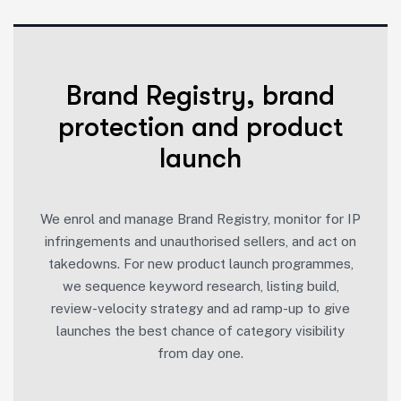
Brand Registry, brand
protection and product
launch
We enrol and manage Brand Registry, monitor for IP
infringements and unauthorised sellers, and act on
takedowns. For new product launch programmes,
we sequence keyword research, listing build,
review-velocity strategy and ad ramp-up to give
launches the best chance of category visibility
from day one.