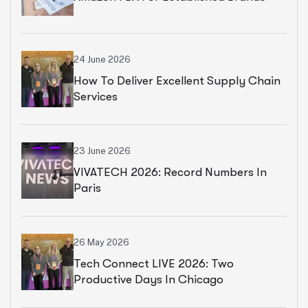
24 June 2026
How To Deliver Excellent Supply Chain
Services
23 June 2026
VIVATECH 2026: Record Numbers In
Paris
26 May 2026
Tech Connect LIVE 2026: Two
Productive Days In Chicago