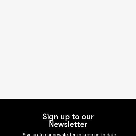
Sign up to our
Newsletter
Sign up to our newsletter to keep up to date