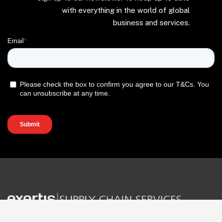
with everything in the world of global
business and services.