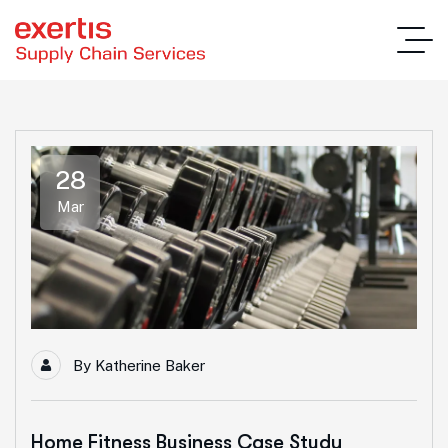
28
Mar
By
Katherine Baker
Home Fitness Business Case Study