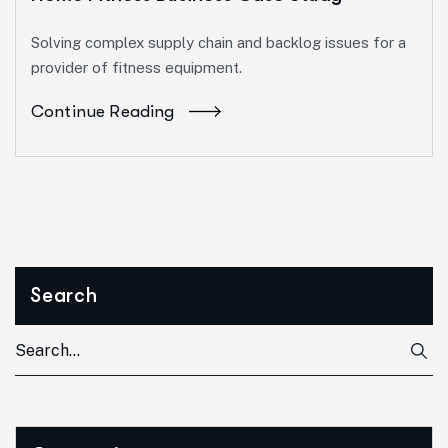
Solving complex supply chain and backlog issues for a
provider of fitness equipment.
Continue Reading
Search