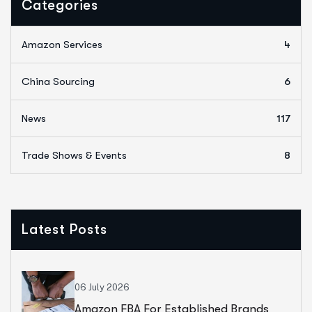
Categories
Amazon Services
4
China Sourcing
6
News
117
Trade Shows & Events
8
Latest Posts
06 July 2026
Amazon FBA For Established Brands