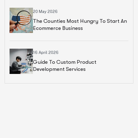
20 May 2026
The Counties Most Hungry To Start An
Ecommerce Business
16 April 2026
Guide To Custom Product
Development Services