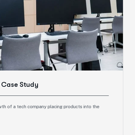
s Case Study
wth of a tech company placing products into the