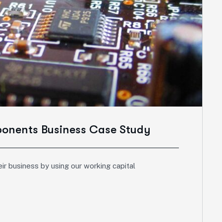
ponents Business Case Study
ir business by using our working capital