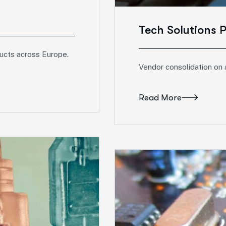
Tech Solutions 
ducts across Europe.
Vendor consolidation on 
Read More