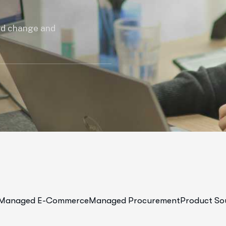
ed change and
Managed E-Commerce
Managed Procurement
Product So