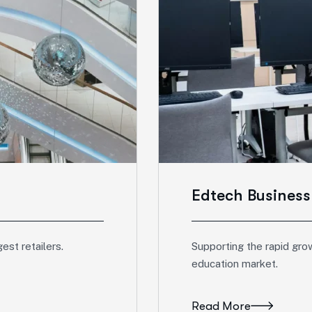
Edtech Busines
est retailers.
Supporting the rapid gro
education market.
Read More