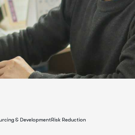
urcing & Development
Risk Reduction