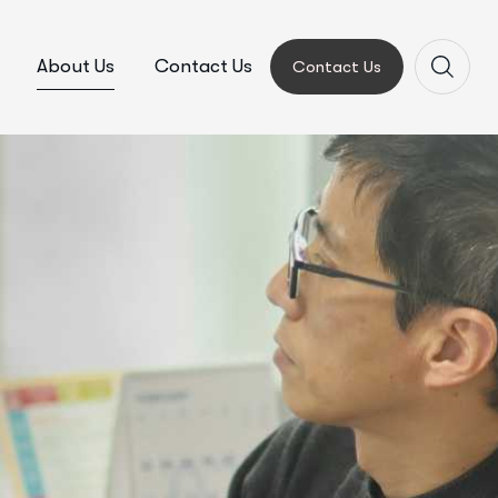
About Us
Contact Us
Contact Us