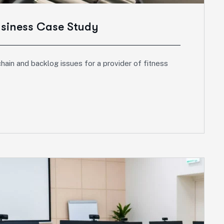
usiness Case Study
hain and backlog issues for a provider of fitness