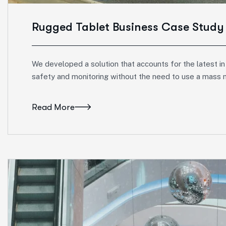
Rugged Tablet Business Case Study
We developed a solution that accounts for the latest in
safety and monitoring without the need to use a mass 
Read More