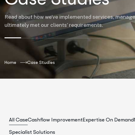
Read about how we’ve implemented services, manag
ultimately met our clients’ requirements.
Home
Case Studies
All Case
Cashflow Improvement
Expertise On Demand
Specialist Solutions