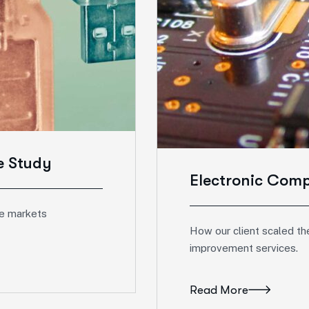
e Study
Electronic Com
e markets
How our client scaled the
improvement services.
Read More