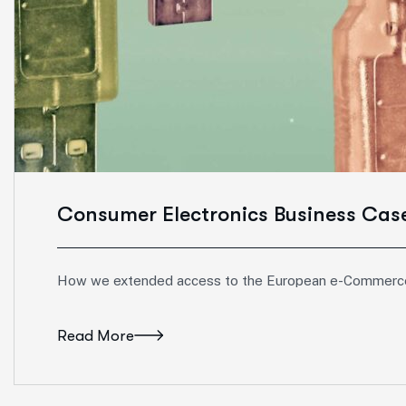
Consumer Electronics Business Cas
How we extended access to the European e-Commerc
Read More