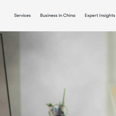
Services
Business in China
Expert Insights