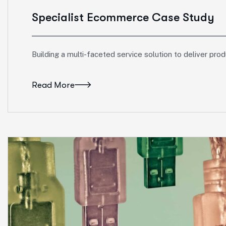
Specialist Ecommerce Case Study
Building a multi-faceted service solution to deliver pro
Read More