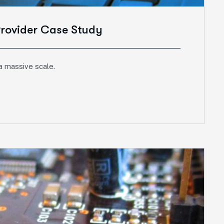
Provider Case Study
a massive scale.