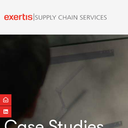
Case Studies