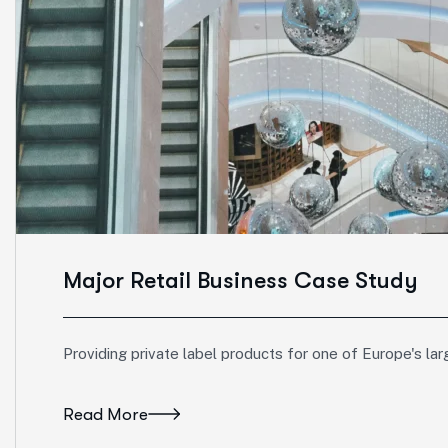
Major Retail Business Case Study
Providing private label products for one of Europe's larg
Read More