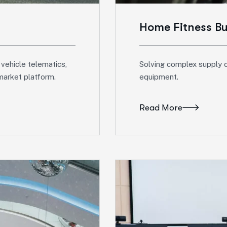
Home Fitness B
 vehicle telematics,
Solving complex supply c
market platform.
equipment.
Read More