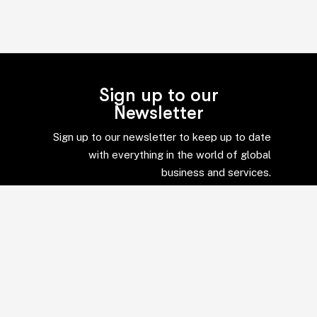
Sign up to our
Newsletter
Sign up to our newsletter to keep up to date
with everything in the world of global
business and services.