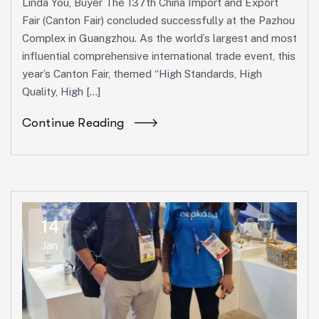
Linda You, Buyer The 137th China Import and Export
Fair (Canton Fair) concluded successfully at the Pazhou
Complex in Guangzhou. As the world’s largest and most
influential comprehensive international trade event, this
year’s Canton Fair, themed “High Standards, High
Quality, High […]
Continue Reading
14
Jan