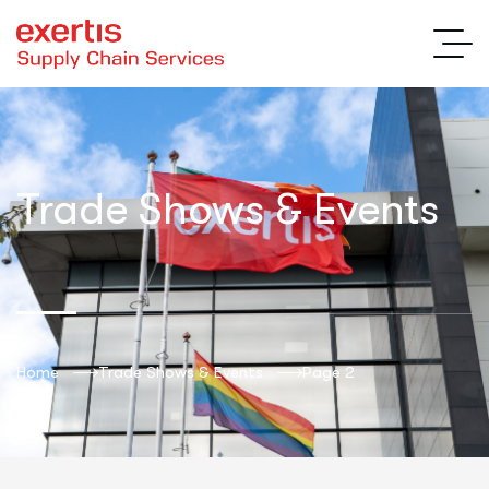
Trade Shows & Events
Home
Trade Shows & Events
Page 2