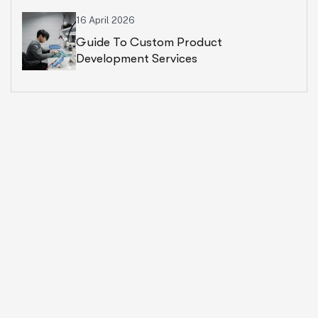
16 April 2026
Guide To Custom Product
Development Services