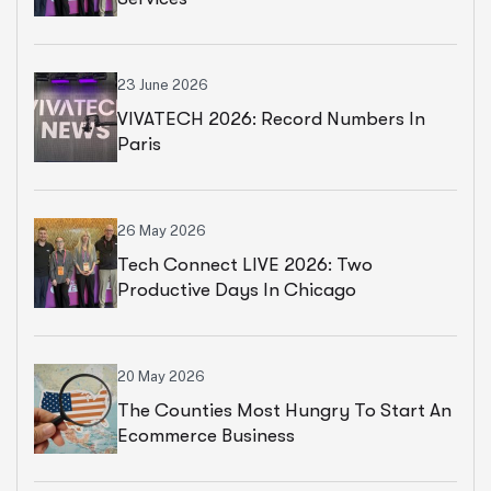
23 June 2026
VIVATECH 2026: Record Numbers In
Paris
26 May 2026
Tech Connect LIVE 2026: Two
Productive Days In Chicago
20 May 2026
The Counties Most Hungry To Start An
Ecommerce Business