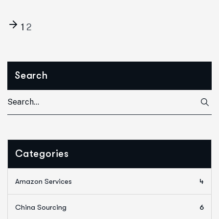
1
2
Search
Categories
Amazon Services
4
China Sourcing
6