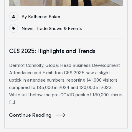
By
Katherine Baker
News
,
Trade Shows & Events
CES 2025: Highlights and Trends
Dermot Connolly, Global Head Business Development
Attendance and Exhibitors CES 2025 saw a slight
uptick in attendee numbers, reporting 141,000 visitors
compared to 135,000 in 2024 and 120,000 in 2023.
While still below the pre-COVID peak of 180,000, this is
[…]
Continue Reading