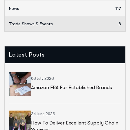
News
117
Trade Shows & Events
8
Latest Posts
06 July 2026
Amazon FBA For Established Brands
24 June 2026
How To Deliver Excellent Supply Chain
Services