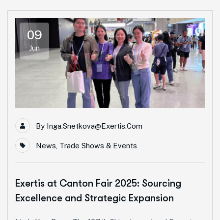
09
Jun
By
Inga.snetkova@exertis.com
News
,
Trade Shows & Events
Exertis at Canton Fair 2025: Sourcing
Excellence and Strategic Expansion