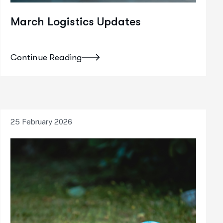
March Logistics Updates
Continue Reading
25 February 2026