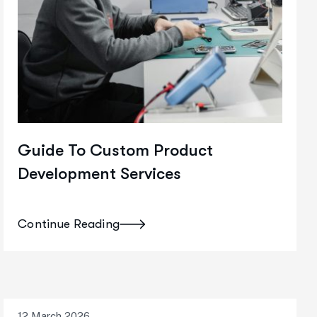
Guide To Custom Product
Development Services
Continue Reading
12 March 2026