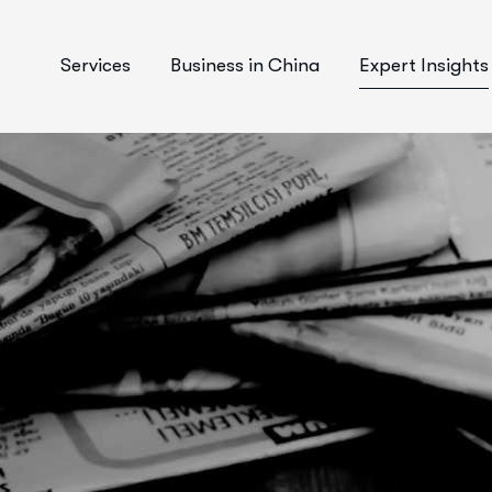
Services
Business in China
Expert Insights