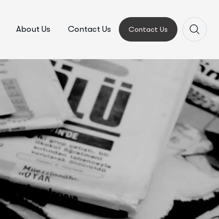
About Us
Contact Us
Contact Us