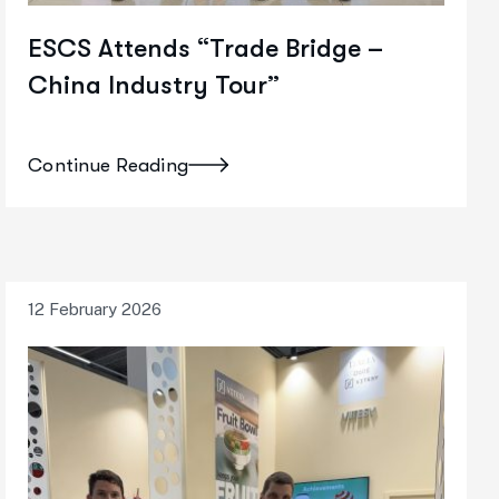
ESCS Attends “Trade Bridge –
China Industry Tour”
Continue Reading
12 February 2026