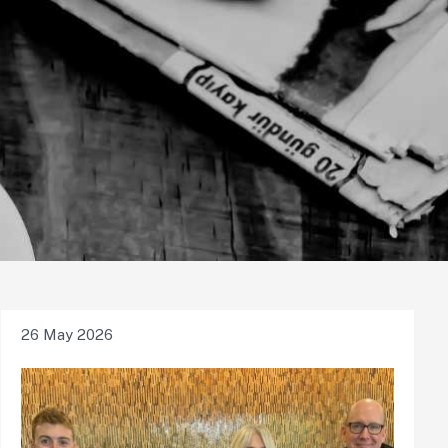
26 May 2026