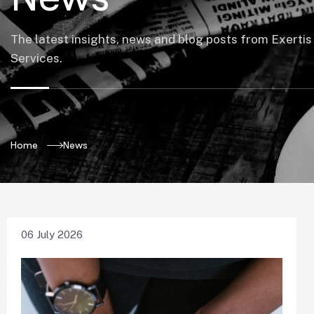
The latest insights, news and blog posts from Exertis
Services.
Home
News
06 July 2026