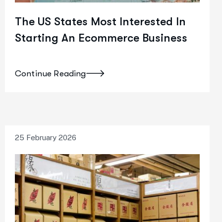
The US States Most Interested In
Starting An Ecommerce Business
Continue Reading
25 February 2026