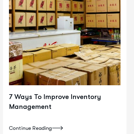
7 Ways To Improve Inventory
Management
Continue Reading