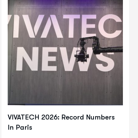
VIVATECH 2026: Record Numbers
In Paris