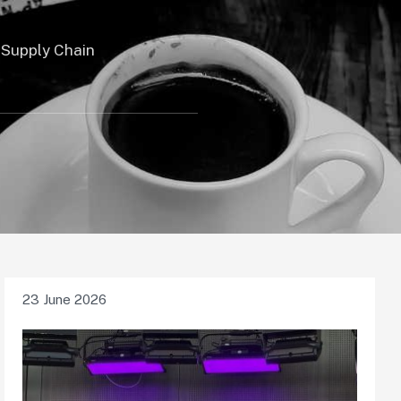
 Supply Chain
23 June 2026