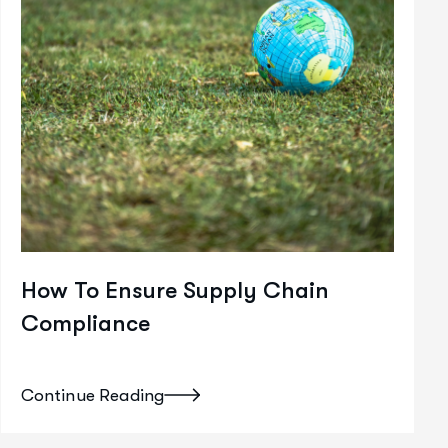
How To Ensure Supply Chain
Compliance
Continue Reading