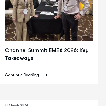
Channel Summit EMEA 2026: Key
Takeaways
Continue Reading
11 March 2026