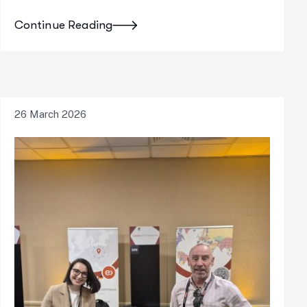
Continue Reading
26 March 2026