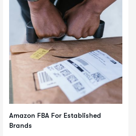
Amazon FBA For Established
Brands