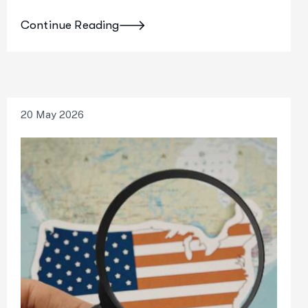
Continue Reading
20 May 2026