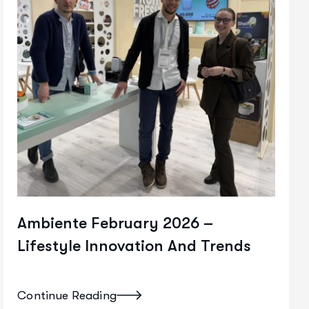
Ambiente February 2026 –
Lifestyle Innovation And Trends
Continue Reading