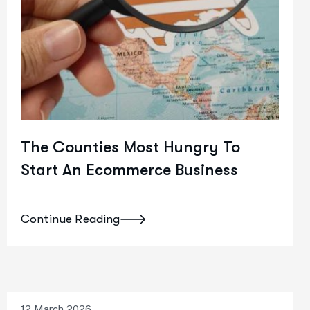
The Counties Most Hungry To
Start An Ecommerce Business
Continue Reading
12 March 2026