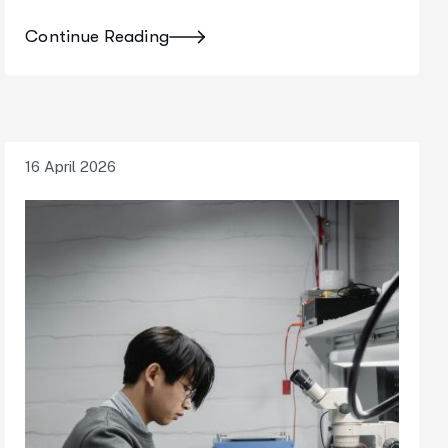
Continue Reading
16 April 2026