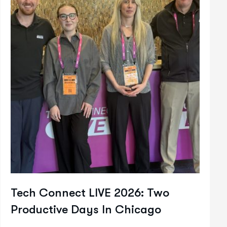
Tech Connect LIVE 2026: Two
Productive Days In Chicago