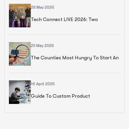
26 May 2026
Tech Connect LIVE 2026: Two
Productive Days In Chicago
20 May 2026
The Counties Most Hungry To Start An
Ecommerce Business
16 April 2026
Guide To Custom Product
Development Services