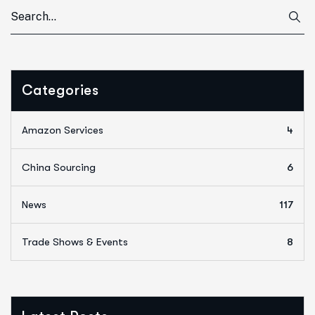
Categories
Amazon Services
4
China Sourcing
6
News
117
Trade Shows & Events
8