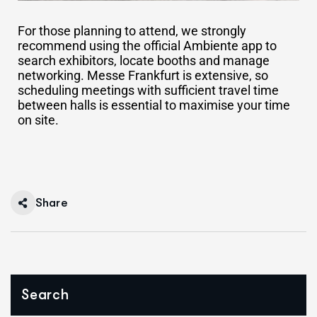
For those planning to attend, we strongly
recommend using the official Ambiente app to
search exhibitors, locate booths and manage
networking. Messe Frankfurt is extensive, so
scheduling meetings with sufficient travel time
between halls is essential to maximise your time
on site.
Share
Search