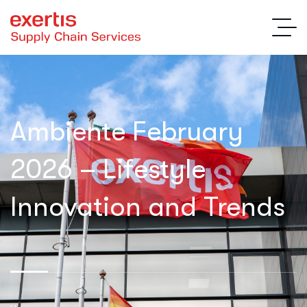
Ambiente February
2026 – Lifestyle
Innovation and Trends