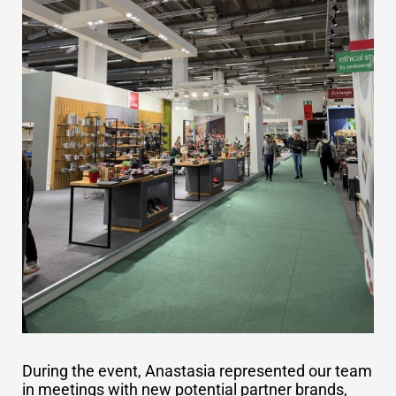
During the event, Anastasia represented our team
in meetings with new potential partner brands,