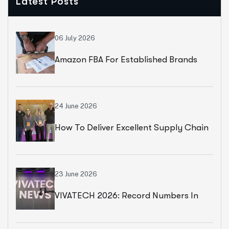
Latest Posts
06 July 2026
Amazon FBA For Established Brands
24 June 2026
How To Deliver Excellent Supply Chain
Services
23 June 2026
VIVATECH 2026: Record Numbers In
Paris