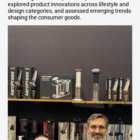
explored product innovations across lifestyle and
design categories, and assessed emerging trends
shaping the consumer goods.