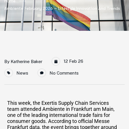
Home
Ambiente February 2026 – Lifestyle Innovation And Trends
12 Feb 26
By
Katherine Baker
News
No Comments
This week, the Exertis Supply Chain Services
team attended Ambiente in Frankfurt am Main,
one of the leading international trade fairs for
consumer goods. According to official Messe
Frankfurt data, the event brings together around