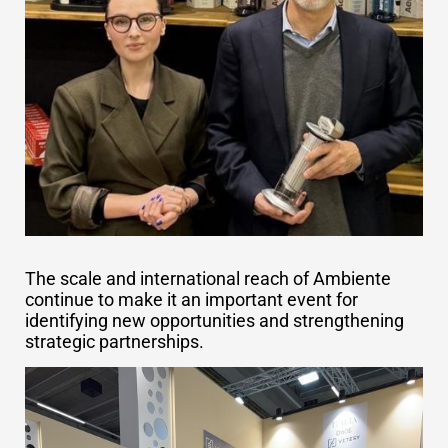
The scale and international reach of Ambiente
continue to make it an important event for
identifying new opportunities and strengthening
strategic partnerships.