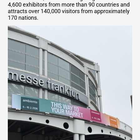
4,600 exhibitors from more than 90 countries and
attracts over 140,000 visitors from approximately
170 nations.