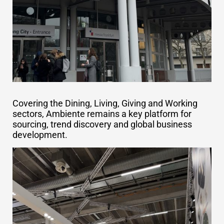
Covering the Dining, Living, Giving and Working
sectors, Ambiente remains a key platform for
sourcing, trend discovery and global business
development.