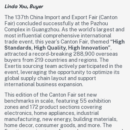
Linda You, Buyer
The 137th China Import and Export Fair (Canton
Fair) concluded successfully at the Pazhou
Complex in Guangzhou. As the world’s largest and
most influential comprehensive international
trade event, this year’s Canton Fair, themed
“High
Standards, High Quality, High Innovation”
,
attracted a record-breaking 288,900 overseas
buyers from 219 countries and regions. The
Exertis sourcing team actively participated in the
event, leveraging the opportunity to optimize its
global supply chain layout and support
international business expansion.
This edition of the Canton Fair set new
benchmarks in scale, featuring 55 exhibition
zones and 172 product sections covering
electronics, home appliances, industrial
manufacturing, new energy, building materials,
home decor, consumer goods, and more. The