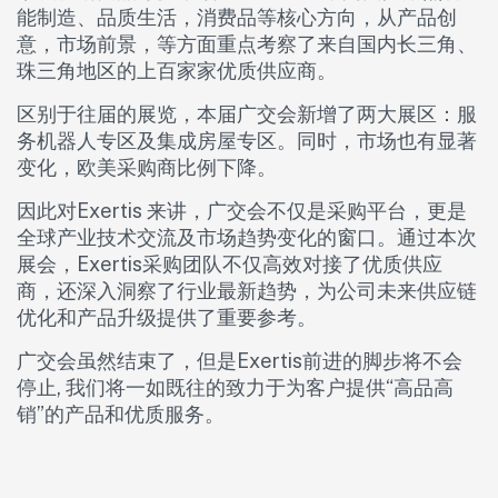
能制造、品质生活，消费品等核心方向，从产品创
意，市场前景，等方面重点考察了来自国内长三角、
珠三角地区的上百家家优质供应商。
区别于往届的展览，本届广交会新增了两大展区：服
务机器人专区及集成房屋专区。同时，市场也有显著
变化，欧美采购商比例下降。
因此对Exertis 来讲，广交会不仅是采购平台，更是
全球产业技术交流及市场趋势变化的窗口。通过本次
展会，Exertis采购团队不仅高效对接了优质供应
商，还深入洞察了行业最新趋势，为公司未来供应链
优化和产品升级提供了重要参考。
广交会虽然结束了，但是Exertis前进的脚步将不会
停止, 我们将一如既往的致力于为客户提供“高品高
销”的产品和优质服务。