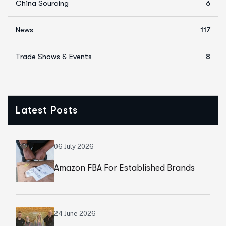
China Sourcing
6
News
117
Trade Shows & Events
8
Latest Posts
06 July 2026
Amazon FBA For Established Brands
24 June 2026