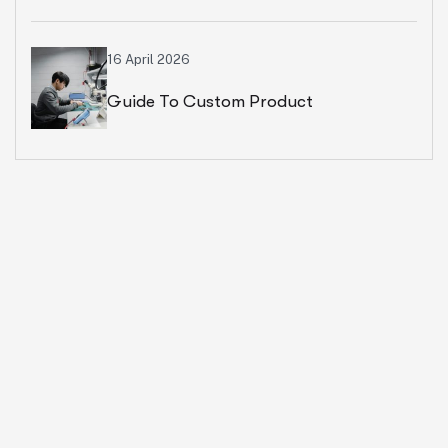
Ecommerce Business
16 April 2026
Guide To Custom Product
Development Services