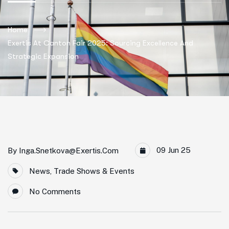
Home
Exertis At Canton Fair 2025: Sourcing Excellence And
Strategic Expansion
09 Jun 25
By
Inga.snetkova@exertis.com
News
,
Trade Shows & Events
No Comments