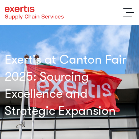
Exertis at Canton Fair
2025: Sourcing
Excellence and
Strategic Expansion