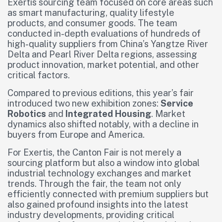
Exertis sourcing team focused on core areas such
as smart manufacturing, quality lifestyle
products, and consumer goods. The team
conducted in-depth evaluations of hundreds of
high-quality suppliers from China’s Yangtze River
Delta and Pearl River Delta regions, assessing
product innovation, market potential, and other
critical factors.
Compared to previous editions, this year’s fair
introduced two new exhibition zones:
Service
Robotics
and
Integrated Housing
. Market
dynamics also shifted notably, with a decline in
buyers from Europe and America.
For Exertis, the Canton Fair is not merely a
sourcing platform but also a window into global
industrial technology exchanges and market
trends. Through the fair, the team not only
efficiently connected with premium suppliers but
also gained profound insights into the latest
industry developments, providing critical