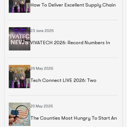
How To Deliver Excellent Supply Chain
Services
23 June 2026
VIVATECH 2026: Record Numbers In
Paris
26 May 2026
Tech Connect LIVE 2026: Two
Productive Days In Chicago
20 May 2026
The Counties Most Hungry To Start An