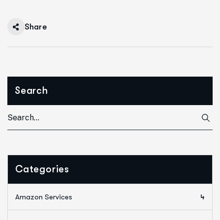
Share
Search
Categories
Amazon Services
4