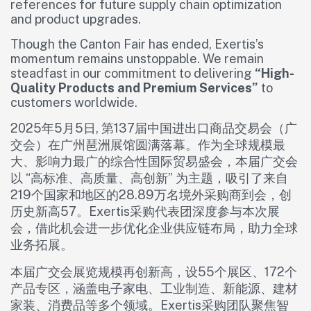
references for future supply chain optimization
and product upgrades.
Though the Canton Fair has ended, Exertis’s
momentum remains unstoppable. We remain
steadfast in our commitment to delivering
“High-
Quality Products and Premium Services”
to
customers worldwide.
2025年5月5日, 第137届中国进出口商品交易会（广
交会）在广州琶洲展馆圆满落幕。作为全球规模最
大、影响力最广的综合性国际贸易盛会，本届广交会
以 “高标准、高质量、高创新” 为主题，吸引了来自
219个国家和地区的28.89万名境外采购商到会，创
历史新高57。Exertis采购代表团深度参与本次展
会，借此机会进一步优化企业供应链布局，助力全球
业务拓展。
本届广交会展览规模再创新高，设55个展区、172个
产品专区，涵盖电子家电、工业制造、新能源、建材
家装、消费品等多个领域。Exertis采购团队聚焦智