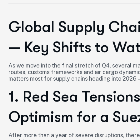
Global Supply Cha
— Key Shifts to Wa
As we move into the final stretch of Q4, several 
routes, customs frameworks and air cargo dynamic
matters most for supply chains heading into 2026 
1. Red Sea Tension
Optimism for a Sue
After more than a year of severe disruptions, there 