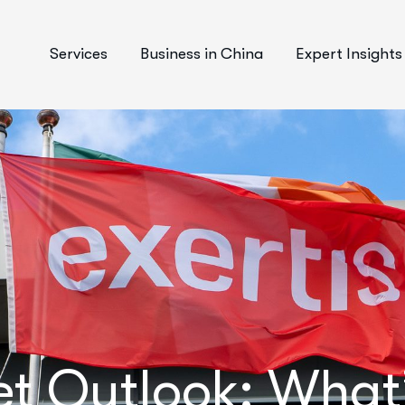
Services
Business in China
Expert Insights
t Outlook: What’