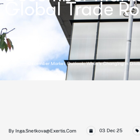
Global Trade Ro
Home
December Market Outlook: What’s Changing In Glob
03 Dec 25
By
Inga.snetkova@exertis.com