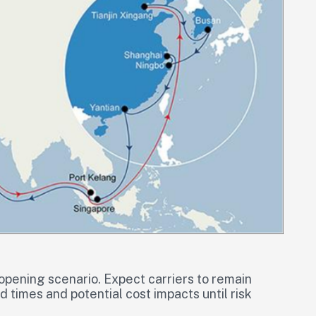
eopening scenario. Expect carriers to remain
 times and potential cost impacts until risk