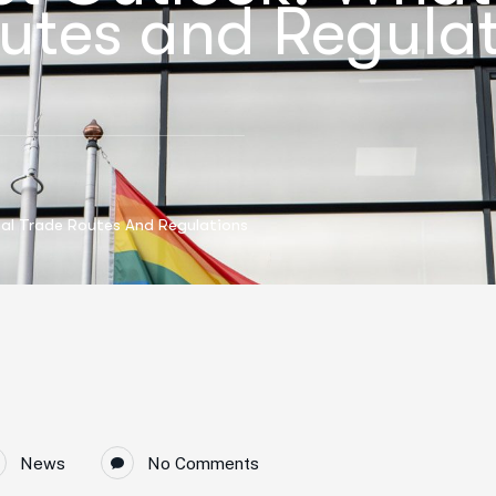
utes and Regulat
al Trade Routes And Regulations
News
No Comments