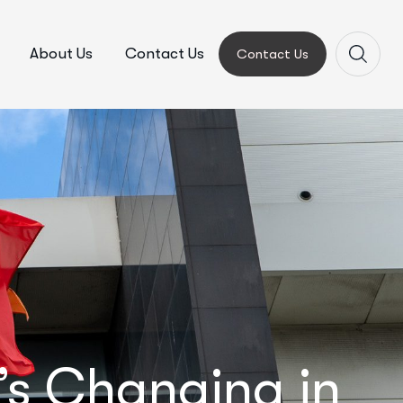
About Us
Contact Us
Contact Us
s Changing in