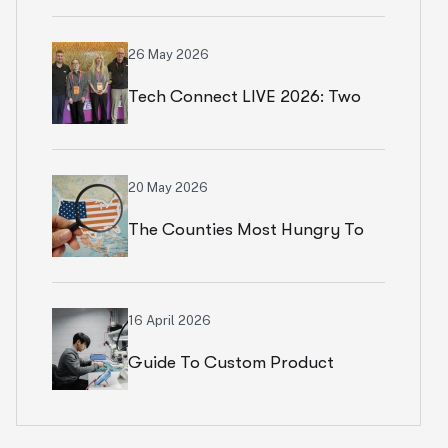
Numbers In Paris
26 May 2026
Tech Connect LIVE 2026: Two
Productive Days In Chicago
20 May 2026
The Counties Most Hungry To
Start An Ecommerce Business
16 April 2026
Guide To Custom Product
Development Services