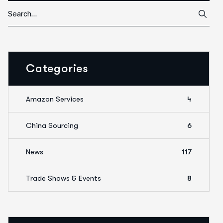
Categories
Amazon Services
4
China Sourcing
6
News
117
Trade Shows & Events
8