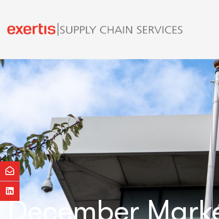
December Marke