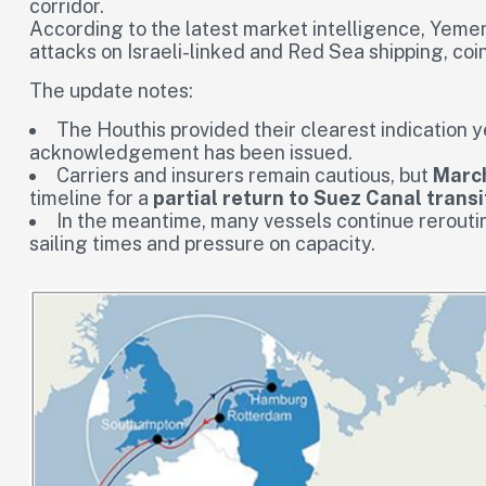
corridor.
According to the latest market intelligence, Yemen’
attacks on Israeli-linked and Red Sea shipping, coin
The update notes:
The Houthis provided their clearest indication 
acknowledgement has been issued.
Carriers and insurers remain cautious, but
Marc
timeline for a
partial return to Suez Canal transi
In the meantime, many vessels continue reroutin
sailing times and pressure on capacity.