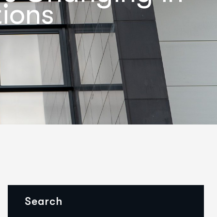
ions
Search