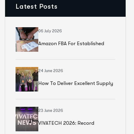
Latest Posts
06 July 2026
Amazon FBA For Established
Brands
24 June 2026
How To Deliver Excellent Supply
Chain Services
23 June 2026
VIVATECH 2026: Record