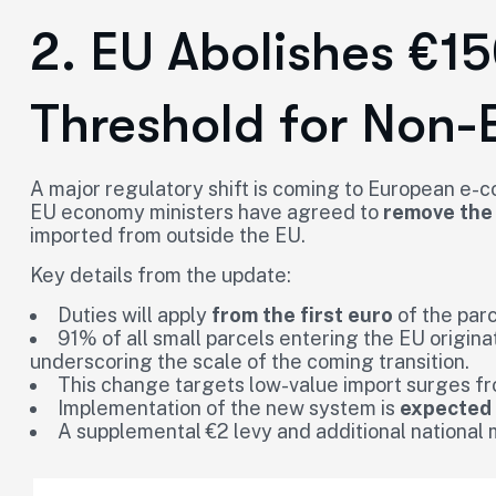
2. EU Abolishes €1
Threshold for Non-
A major regulatory shift is coming to European e-
EU economy ministers have agreed to
remove the
imported from outside the EU.
Key details from the update:
Duties will apply
from the first euro
of the parc
91% of all small parcels entering the EU origina
underscoring the scale of the coming transition.
This change targets low-value import surges fr
Implementation of the new system is
expected
A supplemental €2 levy and additional national 