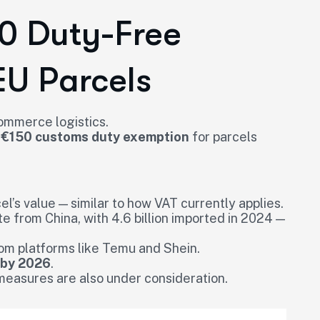
50 Duty-Free
EU Parcels
commerce logistics.
 €150 customs duty exemption
for parcels
el’s value — similar to how VAT currently applies.
te from China, with 4.6 billion imported in 2024 —
om platforms like Temu and Shein.
 by 2026
.
measures are also under consideration.