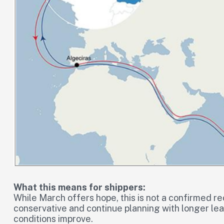
What this means for shippers:
While March offers hope, this is not a confirmed r
conservative and continue planning with longer lead
conditions improve.