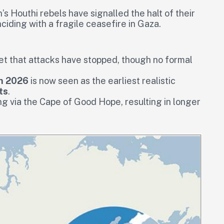
s Houthi rebels have signalled the halt of their
ciding with a fragile ceasefire in Gaza.
yet that attacks have stopped, though no formal
h 2026
is now seen as the earliest realistic
ts
.
g via the Cape of Good Hope, resulting in longer