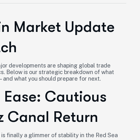
in Market Update
tch
major developments are shaping global trade
s. Below is our strategic breakdown of what
— and what you should prepare for next.
s Ease: Cautious
z Canal Return
is finally a glimmer of stability in the Red Sea