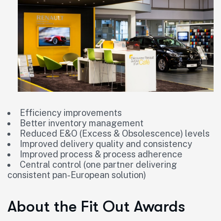
Efficiency improvements
Better inventory management
Reduced E&O (Excess & Obsolescence) levels
Improved delivery quality and consistency
Improved process & process adherence
Central control (one partner delivering
consistent pan-European solution)
About the Fit Out Awards