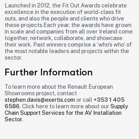
Launched in 2012, the Fit Out Awards celebrate
excellence in the execution of world-class fit
outs, and also the people and clients who drive
these projects.Each year, the awards have grown
in scale and companies from all over Ireland come
together, network, collaborate, and showcase
their work. Past winners comprise a ‘who’s who’ of
the most notable leaders and projects within the
sector.
Further Information
To learn more about the Renault European
Showrooms project, contact
stephen.davis@exertis.com
or call
+353 1 405
6586
. Click here to learn more about our
Supply
Chain Support Services for the AV Installation
Sector
.