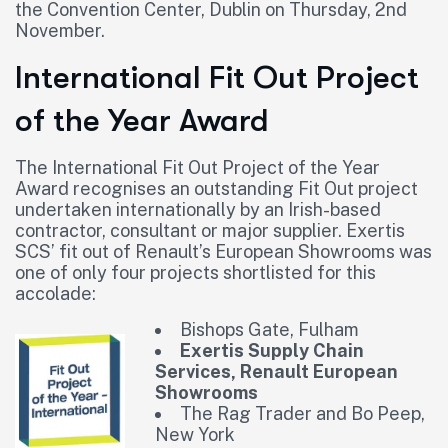
the Convention Center, Dublin on Thursday, 2nd
November.
International Fit Out Project
of the Year Award
The International Fit Out Project of the Year
Award recognises an outstanding Fit Out project
undertaken internationally by an Irish-based
contractor, consultant or major supplier. Exertis
SCS’ fit out of Renault’s European Showrooms was
one of only four projects shortlisted for this
accolade:
Bishops Gate, Fulham
Exertis Supply Chain
Services, Renault European
Showrooms
The Rag Trader and Bo Peep,
New York