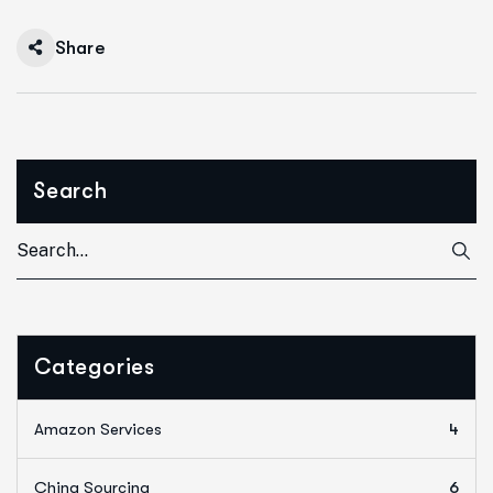
Share
Search
Categories
Amazon Services
4
China Sourcing
6