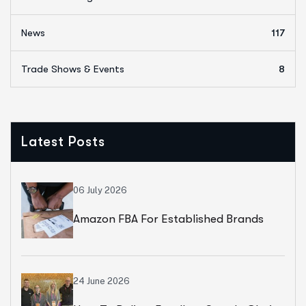
News
117
Trade Shows & Events
8
Latest Posts
06 July 2026
Amazon FBA For Established Brands
24 June 2026