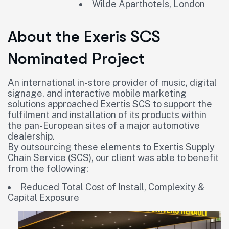
Wilde Aparthotels, London
About the Exeris SCS
Nominated Project
An international in-store provider of music, digital
signage, and interactive mobile marketing
solutions approached Exertis SCS to support the
fulfilment and installation of its products within
the pan-European sites of a major automotive
dealership.
By outsourcing these elements to Exertis Supply
Chain Service (SCS), our client was able to benefit
from the following:
Reduced Total Cost of Install, Complexity &
Capital Exposure