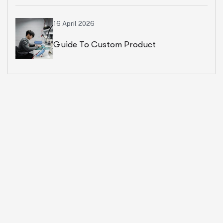
Ecommerce Business
16 April 2026
Guide To Custom Product
Development Services