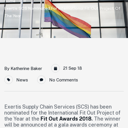
Home
Exertis SCS Nominated For International Fit Out Project Of
The Year
21 Sep 18
By
Katherine Baker
News
No Comments
Exertis Supply Chain Services (SCS) has been
nominated for the International Fit Out Project of
the Year at the
Fit Out Awards 2018
.
The winner
will be announced at a gala awards ceremony at