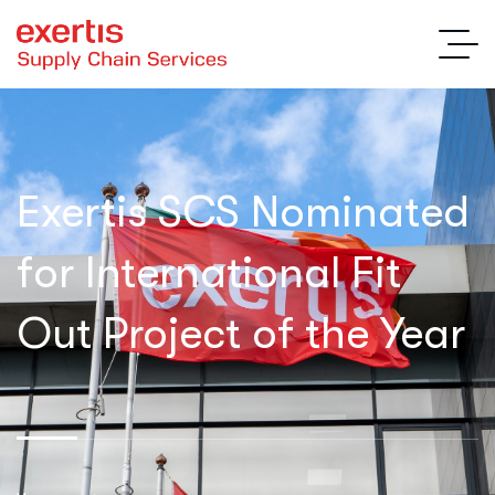
Exertis SCS Nominated
for International Fit
Out Project of the Year