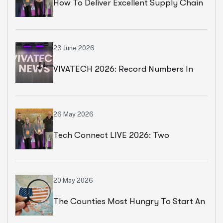
How To Deliver Excellent Supply Chain
Services
23 June 2026
VIVATECH 2026: Record Numbers In
Paris
26 May 2026
Tech Connect LIVE 2026: Two
Productive Days In Chicago
20 May 2026
The Counties Most Hungry To Start An