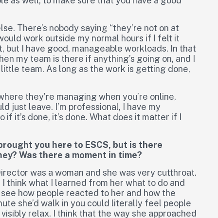
ible as well, to make sure that you have a good
lse. There’s nobody saying “they’re not on at
 would work outside my normal hours if I felt it
t, but I have good, manageable workloads. In that
en my team is there if anything’s going on, and I
little team. As long as the work is getting done,
y where they’re managing when you’re online,
uld just leave. I’m professional, I have my
if it’s done, it’s done. What does it matter if I
 brought you here to ESCS, but is there
rney? Was there a moment in time?
irector was a woman and she was very cutthroat.
 I think what I learned from her what to do and
to see how people reacted to her and how the
nute she’d walk in you could literally feel people
visibly relax. I think that the way she approached