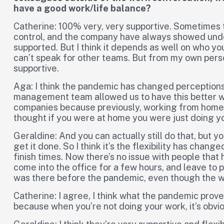
have a good work/life balance?
Catherine: 100% very, very supportive. Sometimes t
control, and the company have always showed under
supported. But I think it depends as well on who yo
can’t speak for other teams. But from my own pers
supportive.
Aga: I think the pandemic has changed perceptions
management team allowed us to have this better work
companies because previously, working from home
thought if you were at home you were just doing yo
Geraldine: And you can actually still do that, but your
get it done. So I think it’s the flexibility has chan
finish times. Now there’s no issue with people that h
come into the office for a few hours, and leave to pic
was there before the pandemic, even though the wo
Catherine: I agree, I think what the pandemic prov
because when you’re not doing your work, it’s obvi