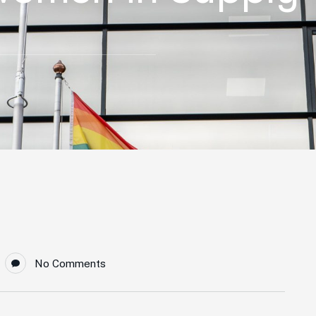
No Comments