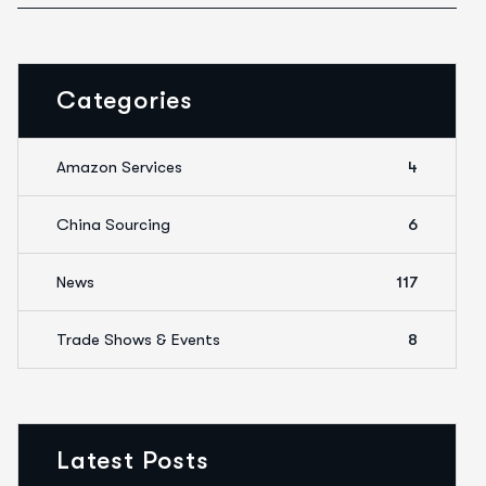
Categories
Amazon Services
4
China Sourcing
6
News
117
Trade Shows & Events
8
Latest Posts