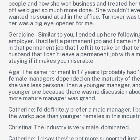
people and how she won business and treated her 
off we’d get so much more done. She wouldn’t even l
wanted no sound at all in the office. Turnover was 
her was a big eye-opener for me.
Geraldine: Similar to you, I ended up here followin
employer. I had left a permanent job and I came in 
in that permanent job that I left it to take on that
husband that I can’t leave a permanent job with a mo
staying if it makes you miserable.
Aga: The same for men! In 17 years I probably had
female managers depended on the maturity of the 
she was less personal than a younger manager, and a
younger one because there was no discussion about
more mature manager was grand.
Catherine: I’d definitely prefer a male manager. I
the workplace than younger females in this industr
Christina: The industry is very male-dominated.
Catherine: I’d say they’re not more supported just 