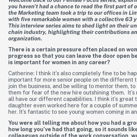
you haven’t had a chance to read the first part of o
the Marketing team took a trip to our offices in L
with five remarkable women with a collective 63 y
This interview series aims to shed light on their 
chain industry, highlighting their contributions a
organization.
There is a certain pressure often placed on wo
progress so that you can leave the door open b
is important for women in any career?
Catherine: I think it’s also completely fine to be hap
important for more senior people on the different
join the business, and be willing to mentor them, t
them for fear of the new hire outshining them. It’s 
all have our different capabilities. I think it’s gr
daughter even worked here for a couple of summer
her. It’s fantastic to see young women coming in and d
You were all telling me about how you had a gro
how long you’ve had that going, so it sounds like 
colleagues outside of the work conversation, 