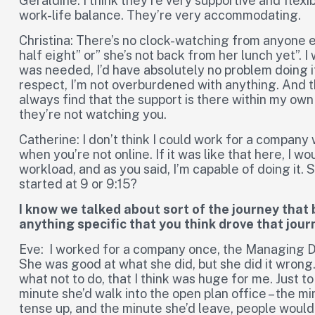
Geraldine: I think they’re very supportive and flex
work-life balance. They’re very accommodating.
Christina: There’s no clock-watching from anyone e
half eight” or” she’s not back from her lunch yet”. I
was needed, I’d have absolutely no problem doing i
respect, I’m not overburdened with anything. And th
always find that the support is there within my own 
they’re not watching you.
Catherine: I don’t think I could work for a compan
when you’re not online. If it was like that here, I wo
workload, and as you said, I’m capable of doing it. So 
started at 9 or 9:15?
I know we talked about sort of the journey that
anything specific that you think drove that jou
Eve: I worked for a company once, the Managing D
She was good at what she did, but she did it wrong.
what not to do, that I think was huge for me. Just 
minute she’d walk into the open plan office – the mi
tense up, and the minute she’d leave, people would 