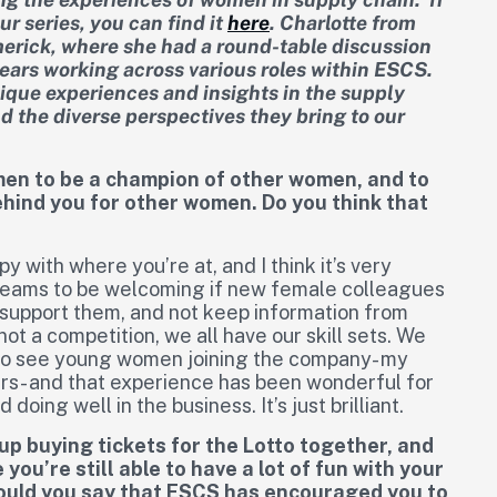
ur series, you can find it
here
.
Charlotte from
imerick, where she had a round-table discussion
ears working across various roles within ESCS.
unique experiences and insights in the supply
nd the diverse perspectives they bring to our
men to be a champion of other women, and to
ehind you for other women. Do you think that
py with where you’re at, and I think it’s very
 teams to be welcoming if new female colleagues
o support them, and not keep information from
not a competition, we all have our skill sets. We
eat to see young women joining the company- my
s- and that experience has been wonderful for
oing well in the business. It’s just brilliant.
up buying tickets for the Lotto together, and
you’re still able to have a lot of fun with your
would you say that ESCS has encouraged you to