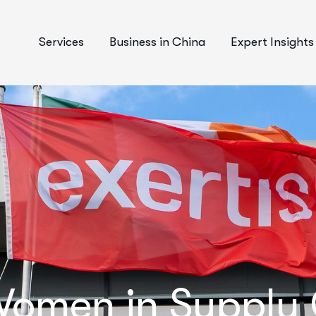
Services
Business in China
Expert Insights
omen in Supply C