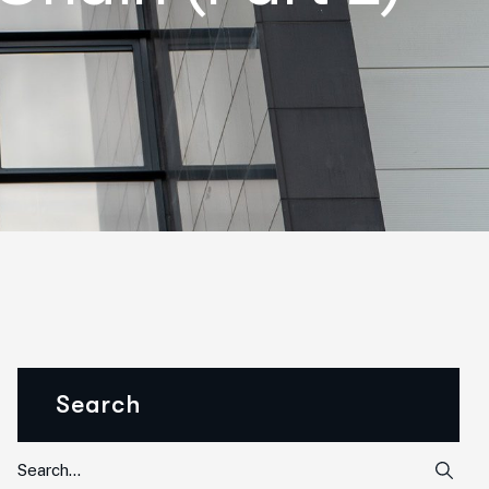
Search