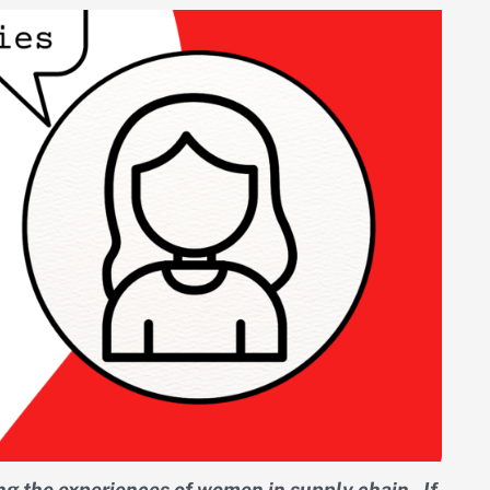
ng the experiences of women in supply chain. If