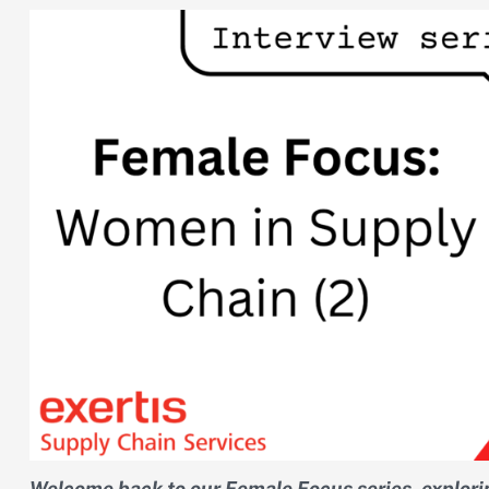
Welcome back to our Female Focus series, explori