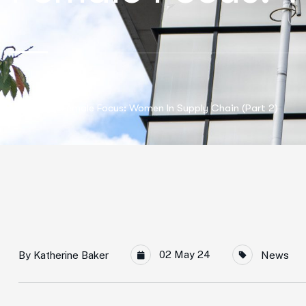
Home
Female Focus: Women In Supply Chain (Part 2)
02 May 24
By
Katherine Baker
News