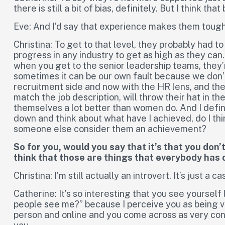
there is still a bit of bias, definitely. But I think tha
Eve: And I’d say that experience makes them tough
Christina: To get to that level, they probably had to
progress in any industry to get as high as they can.
when you get to the senior leadership teams, they’re
sometimes it can be our own fault because we don’t 
recruitment side and now with the HR lens, and the s
match the job description, will throw their hat in th
themselves a lot better than women do. And I definitel
down and think about what have I achieved, do I th
someone else consider them an achievement?
So for you, would you say that it’s that you don’
think that those are things that everybody has
Christina: I’m still actually an introvert. It’s just 
Catherine: It’s so interesting that you see yourself 
people see me?” because I perceive you as being ver
person and online and you come across as very con