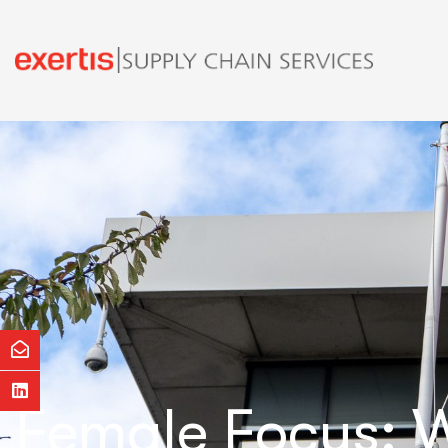
Female Focus: W