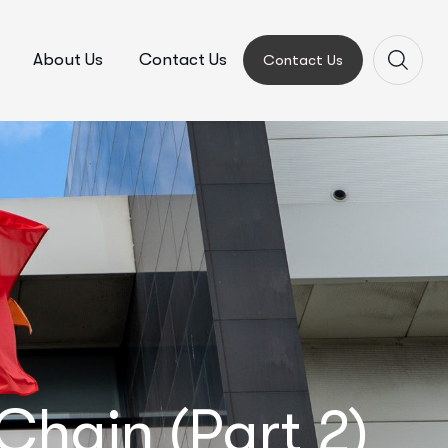
About Us
Contact Us
Contact Us
hain (Part 2)