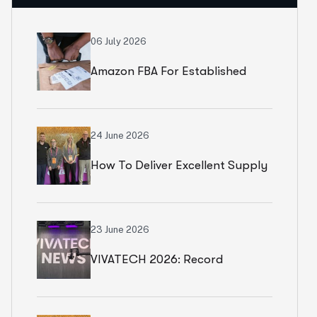
06 July 2026
Amazon FBA For Established
Brands
24 June 2026
How To Deliver Excellent Supply
Chain Services
23 June 2026
VIVATECH 2026: Record
Numbers In Paris