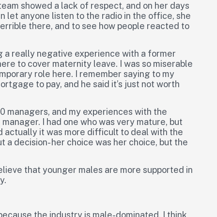
team showed a lack of respect, and on her days
et anyone listen to the radio in the office, she
terrible there, and to see how people reacted to
g a really negative experience with a former
here to cover maternity leave. I was so miserable
 temporary role here. I remember saying to my
rtgage to pay, and he said it’s just not worth
 10 managers, and my experiences with the
manager. I had one who was very mature, but
ctually it was more difficult to deal with the
 a decision- her choice was her choice, but the
 believe that younger males are more supported in
y.
because the industry is male-dominated, I think