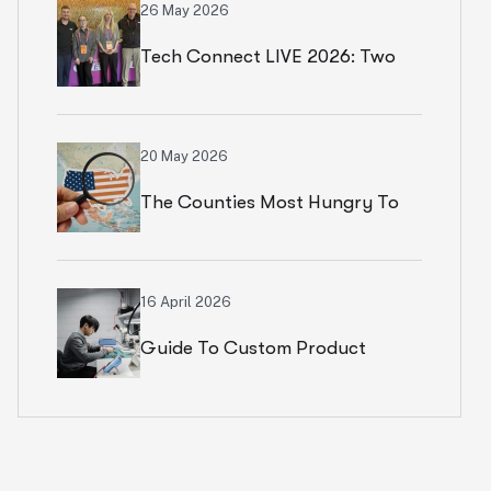
26 May 2026
Tech Connect LIVE 2026: Two
Productive Days In Chicago
20 May 2026
The Counties Most Hungry To
Start An Ecommerce Business
16 April 2026
Guide To Custom Product
Development Services