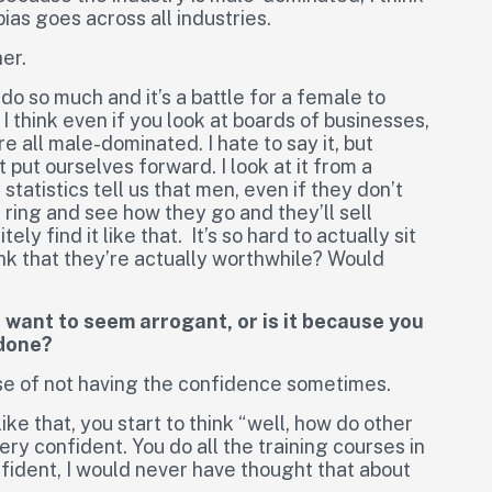
t bias goes across all industries.
er.
 do so much and it’s a battle for a female to
 I think even if you look at boards of businesses,
 all male-dominated. I hate to say it, but
put ourselves forward. I look at it from a
tatistics tell us that men, even if they don’t
e ring and see how they go and they’ll sell
y find it like that. It’s so hard to actually sit
ink that they’re actually worthwhile? Would
t want to seem arrogant, or is it because you
 done?
a case of not having the confidence sometimes.
like that, you start to think “well, how do other
y confident. You do all the training courses in
fident, I would never have thought that about