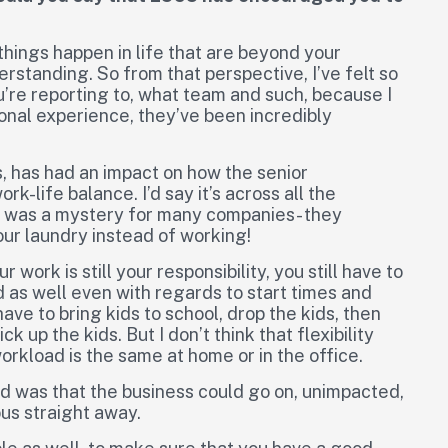
hings happen in life that are beyond your
standing. So from that perspective, I’ve felt so
u’re reporting to, what team and such, because I
onal experience, they’ve been incredibly
, has had an impact on how the senior
-life balance. I’d say it’s across all the
 was a mystery for many companies- they
ur laundry instead of working!
 work is still your responsibility, you still have to
ged as well even with regards to start times and
ave to bring kids to school, drop the kids, then
k up the kids. But I don’t think that flexibility
rkload is the same at home or in the office.
ed was that the business could go on, unimpacted,
ous straight away.