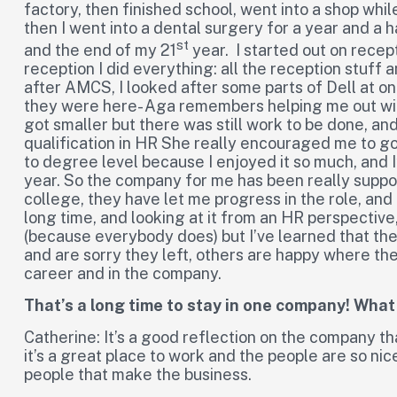
factory, then finished school, went into a shop whil
then I went into a dental surgery for a year and a h
st
and the end of my 21
year. I started out on recep
reception I did everything: all the reception stuff 
after AMCS, I looked after some parts of Dell at o
they were here- Aga remembers helping me out with
got smaller but there was still work to be done, 
qualification in HR She really encouraged me to go 
to degree level because I enjoyed it so much, and I
year. So the company for me has been really suppor
college, they have let me progress in the role, and 
long time, and looking at it from an HR perspectiv
(because everybody does) but I’ve learned that th
and are sorry they left, others are happy where th
career and in the company.
That’s a long time to stay in one company! Wha
Catherine: It’s a good reflection on the company th
it’s a great place to work and the people are so nice
people that make the business.