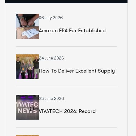
06 July 2026
Amazon FBA For Established
Brands
24 June 2026
How To Deliver Excellent Supply
Chain Services
23 June 2026
VIVATECH 2026: Record
Numbers In Paris