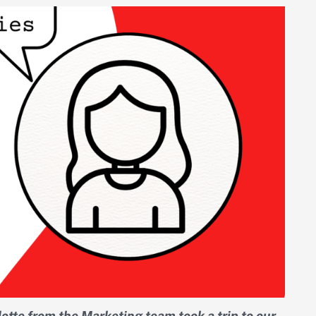
otte from the Marketing team took a trip to our