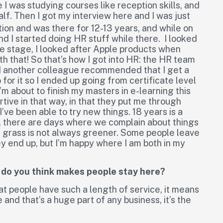
e I was studying courses like reception skills, and
alf. Then I got my interview here and I was just
tion and was there for 12-13 years, and while on
and I started doing HR stuff while there. I looked
ne stage, I looked after Apple products when
 that! So that’s how I got into HR: the HR team
and another colleague recommended that I get a
for it so I ended up going from certificate level
’m about to finish my masters in e-learning this
tive in that way, in that they put me through
I’ve been able to try new things. 18 years is a
e, there are days where we complain about things
e grass is not always greener. Some people leave
ey end up, but I’m happy where I am both in my
t do you think makes people stay here?
at people have such a length of service, it means
 and that’s a huge part of any business, it’s the