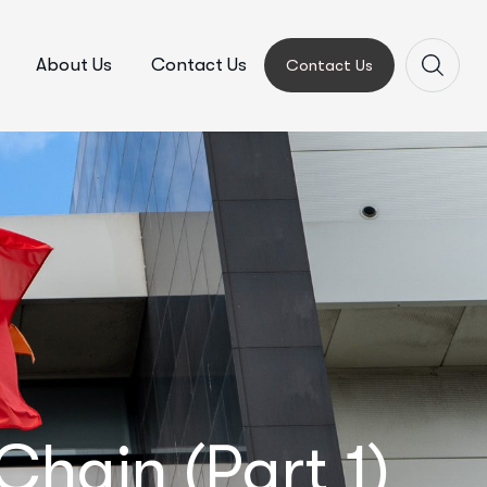
About Us
Contact Us
Contact Us
hain (Part 1)