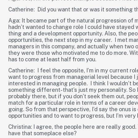
Catherine: Did you want that or was it something 
Aga: It became part of the natural progression of my
hadn’t wanted to change role I could have stayed w
thing and a development opportunity. Also, the p
opportunities, the next step in my career. I met 
managers in this company, and actually when two 
they were those who motivated me to do more. With 
has to come at least half from you.
Catherine: I feel the opposite, I’m in my current role
want to progress from managerial level because I 
interested in managing people. I think I wouldn’t b
something different- that’s just my personality. So 
probably there, but if you don’t seek them out, pe
match for a particular role in terms of a career de
going. So from that perspective, I’d say the onus is
opportunities and to want to progress, but I’m very
Christina: I agree, the people here are really good
have that someplace else?