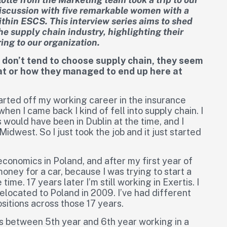
discussion with five remarkable women with a
ithin ESCS. This interview series aims to shed
he supply chain industry, highlighting their
ing to our organization.
, don’t tend to choose supply chain, they seem
hat or how they managed to end up here at
started off my working career in the insurance
when I came back I kind of fell into supply chain. I
 would have been in Dublin at the time, and I
Midwest. So I just took the job and it just started
economics in Poland, and after my first year of
oney for a car, because I was trying to start a
ime. 17 years later I’m still working in Exertis. I
elocated to Poland in 2009. I’ve had different
ositions across those 17 years.
 was between 5th year and 6th year working in a