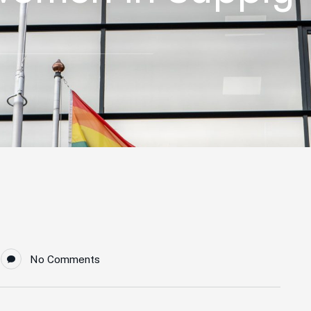
No Comments