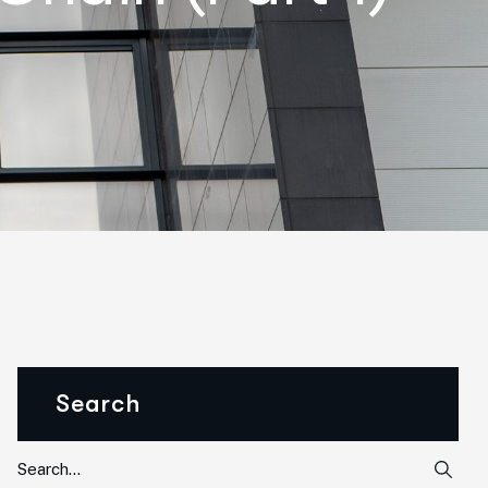
Search