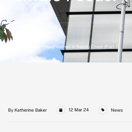
Home
Female Focus: Women In Supply Chain (Part 1)
12 Mar 24
By
Katherine Baker
News