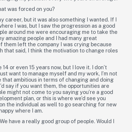
that was forced on you?
 career, but it was also something I wanted. If I
here I was, but I saw the progression as a good
eople around me were encouraging me to take the
many amazing people and I had many great
of them left the company I was crying because
that said, I think the motivation to change roles
 14 or even 15 years now, but I love it. I don’t
just want to manage myself and my work, I’m not
e that ambitious in terms of changing and doing
I’d say if you want them, the opportunities are
ople might not come to you saying you’re a good
velopment plan, or this is where we’d see you
 on the individual as well to go searching for new
 happy where I am.
. We have a really good group of people. Would I