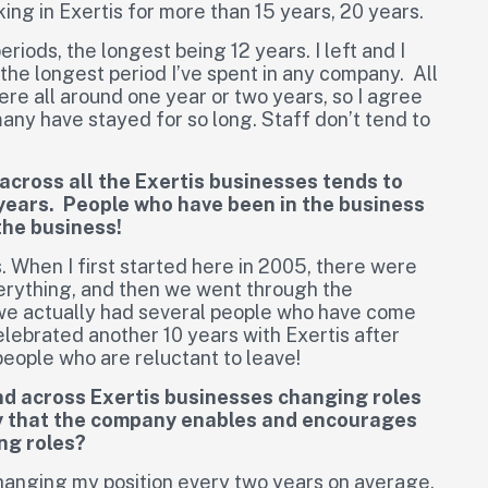
king in Exertis for more than 15 years, 20 years.
eriods, the longest being 12 years. I left and I
s the longest period I’ve spent in any company. All
ere all around one year or two years, so I agree
many have stayed for so long. Staff don’t tend to
 across all the Exertis businesses tends to
0 years. People who have been in the business
the business!
. When I first started here in 2005, there were
rything, and then we went through the
e actually had several people who have come
lebrated another 10 years with Exertis after
eople who are reluctant to leave!
 and across Exertis businesses changing roles
say that the company enables and encourages
ng roles?
hanging my position every two years on average.