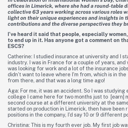
offices in Limerick, where she had a round-table 
collective 63 years working across various roles w
light on their unique experiences and insights in t
contributions and the diverse perspectives they br
I’ve heard it said that people, especially women
to end up in it. Has anyone got a comment on t
ESCS?
Catherine: I studied insurance at university and I 
industry. I was in France for a couple of years, and 
was looking for work and a lot of the insurance jobs
didn’t want to leave where I’m from, which is in the 
from there, and that was a long time ago!
Aga: For me, it was an accident. So I was studying 
college I came here for two months just to [earn] m
second course at a different university at the same t
started on production in Limerick, then have been r
positions in the company, I’d say 10 or 9 different p
Christina: This is my fourth ever job. My first job