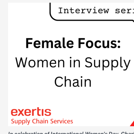
In celebration of International Women’s Day, Charl