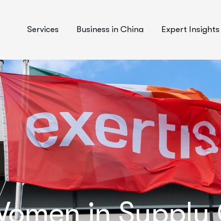
Services
Business in China
Expert Insights
omen in Supply C