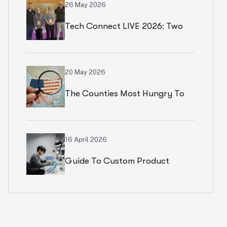
26 May 2026
Tech Connect LIVE 2026: Two
Productive Days In Chicago
20 May 2026
The Counties Most Hungry To
Start An Ecommerce Business
16 April 2026
Guide To Custom Product
Development Services