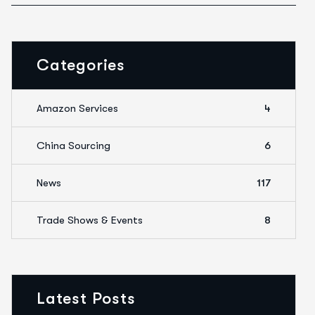
Categories
Amazon Services
4
China Sourcing
6
News
117
Trade Shows & Events
8
Latest Posts