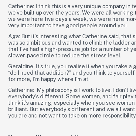
Catherine: I think this is a very unique company in 
we’ve built up over the years. We were all working 
we were here five days a week, we were here more 
very important to have good people around you.
Aga: But it’s interesting what Catherine said, that
was so ambitious and wanted to climb the ladder a
that I’ve had a high-pressure job for a number of y
slower-paced role to reduce the stress level.
Geraldine: It’s true, you realise it when you take a
“do I need that addition?” and you think to yourself
for more, I’m happy where I’m at.
Catherine: My philosophy is I work to live, I don’t li
everybody’s different. Some women, and fair play to
think it’s amazing, especially when you see women g
brilliant. But everybody’s different and we all want 
you are and not want to take on more responsibility