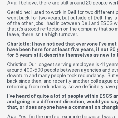
Aga: I believe, there are still around 20 people wor
Geraldine: I used to work in Dell for two different p
went back for two years, but outside of Dell, this i
of the other jobs I had in between Dell and ESCS w
that it’s a good reflection on the company that so 
leave, there isn’t a high turnover.
Charlotte: I have noticed that everyone I’ve met
have been here for at least five years, if not 2
for 5 years still describe themselves as new to 
Christina: Our longest serving employee is 41 years
around 400-500 people between agencies and eve
downturn and many people took redundancy. But w
back since then, and recently another colleague ce
returning from redundancy, so we definitely have p
I’ve heard of quite a lot of people within ESCS
and going in a different direction, would you 
that, or does anyone have a comment on changi
Aga: Yes, I’m the perfect example because I was c