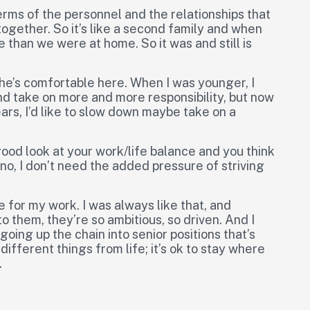
terms of the personnel and the relationships that
together. So it’s like a second family and when
than we were at home. So it was and still is
 she’s comfortable here. When I was younger, I
nd take on more and more responsibility, but now
ears, I’d like to slow down maybe take on a
 good look at your work/life balance and you think
 no, I don’t need the added pressure of striving
ve for my work. I was always like that, and
 them, they’re so ambitious, so driven. And I
oing up the chain into senior positions that’s
different things from life; it’s ok to stay where
.