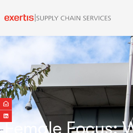
Female Focus: W