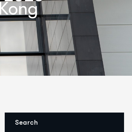
 Kong
Search