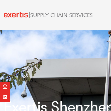
Exertis Shenzhe