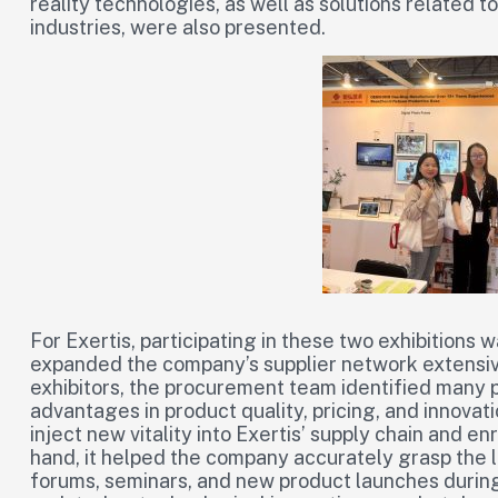
reality technologies, as well as solutions related
industries, were also presented.
For Exertis, participating in these two exhibitions 
expanded the company’s supplier network extensi
exhibitors, the procurement team identified many p
advantages in product quality, pricing, and innovat
inject new vitality into Exertis’ supply chain and e
hand, it helped the company accurately grasp the 
forums, seminars, and new product launches during 