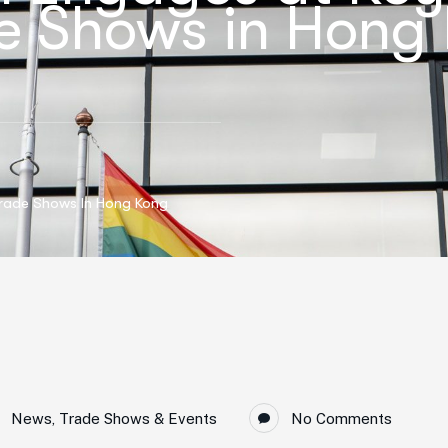
de Shows in Hong
Trade Shows In Hong Kong
News
,
Trade Shows & Events
No Comments