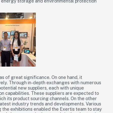
 to energy storage and environmental protection
was of great significance. On one hand, it
vely. Through in-depth exchanges with numerous
otential new suppliers, each with unique
ion capabilities. These suppliers are expected to
nrich its product sourcing channels. On the other
latest industry trends and developments. Various
the exhibitions enabled the Exertis team to stay