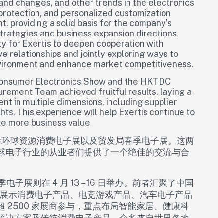
nd changes, and other trends in the electronics
 protection, and personalized customization
 providing a solid basis for the company’s
rategies and business expansion directions.
ty for Exertis to deepen cooperation with
ve relationships and jointly exploring ways to
vironment and enhance market competitiveness.
s Consumer Electronics Show and the HKTDC
urement Team achieved fruitful results, laying a
t in multiple dimensions, including supplier
ts. This experience will help Exertis continue to
te more business value.
参与了香港环球资源消费电子展以及贸发局春季电子展。这两
球电子行业的从业者们提供了一个绝佳的交流与合
季电子展则在 4 月 13 – 16 日举办。前者汇聚了中国
集中展示消费电子产品、电竞游戏产品、汽车电子产品
 2500 家展商参与，重点布局智能家居、健康科
解决方案及传统消费电子产品。众多来自世界各地