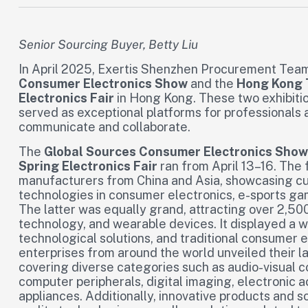
Senior Sourcing Buyer, Betty Liu
In April 2025, Exertis Shenzhen Procurement Team 
Consumer Electronics Show
and the
Hong Kong 
Electronics Fair
in Hong Kong. These two exhibitio
served as exceptional platforms for professionals a
communicate and collaborate.
The
Global Sources Consumer Electronics Show
Spring Electronics Fair
ran from April 13–16. T
manufacturers from China and Asia, showcasing c
technologies in consumer electronics, e-sports ga
The latter was equally grand, attracting over 2,500
technology, and wearable devices. It displayed a w
technological solutions, and traditional consume
enterprises from around the world unveiled their 
covering diverse categories such as audio-visual 
computer peripherals, digital imaging, electronic 
appliances. Additionally, innovative products and so