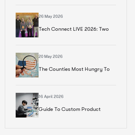
Numbers In Paris
26 May 2026
Tech Connect LIVE 2026: Two
Productive Days In Chicago
20 May 2026
The Counties Most Hungry To
Start An Ecommerce Business
16 April 2026
Guide To Custom Product
Development Services