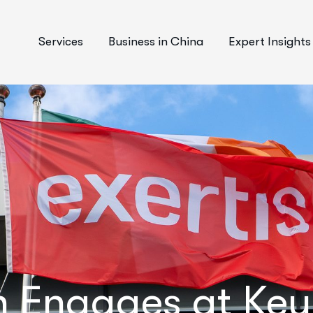
Services
Business in China
Expert Insights
n Engages at Ke