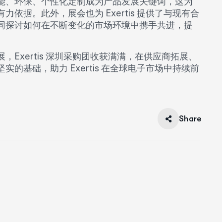
能、环保、个性化定制成为产品发展关键词，这为
据。此外，展会也为 Exertis 提供了与现有合
同探讨如何在不断变化的市场环境中携手共进，提
Exertis 深圳采购团收获满满，在供应商拓展、
基础，助力 Exertis 在全球电子市场中持续前
Share