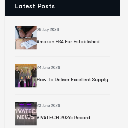
Latest Posts
06 July 2026
Amazon FBA For Established
Brands
24 June 2026
How To Deliver Excellent Supply
Chain Services
23 June 2026
VIVATECH 2026: Record