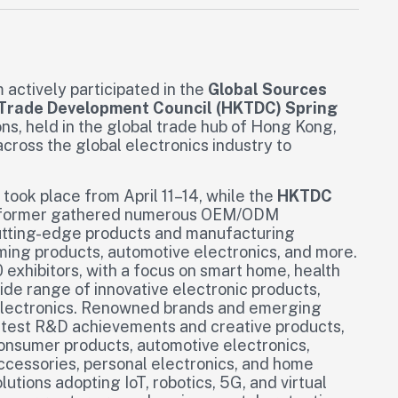
actively participated in the
Global Sources
Trade Development Council (HKTDC) Spring
ns, held in the global trade hub of Hong Kong,
cross the global electronics industry to
took place from April 11–14, while the
HKTDC
he former gathered numerous OEM/ODM
utting-edge products and manufacturing
ming products, automotive electronics, and more.
 exhibitors, with a focus on smart home, health
ide range of innovative electronic products,
r electronics. Renowned brands and emerging
latest R&D achievements and creative products,
consumer products, automotive electronics,
accessories, personal electronics, and home
lutions adopting IoT, robotics, 5G, and virtual