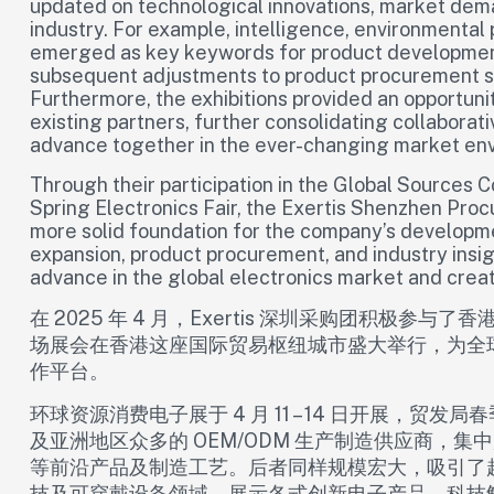
updated on technological innovations, market dema
industry. For example, intelligence, environmental
emerged as key keywords for product development,
subsequent adjustments to product procurement st
Furthermore, the exhibitions provided an opportuni
existing partners, further consolidating collaborati
advance together in the ever-changing market en
Through their participation in the Global Source
Spring Electronics Fair, the Exertis Shenzhen Proc
more solid foundation for the company’s developmen
expansion, product procurement, and industry insigh
advance in the global electronics market and crea
在 2025 年 4 月，Exertis 深圳采购团积极
场展会在香港这座国际贸易枢纽城市盛大举行，为全
作平台。​
环球资源消费电子展于 4 月 11 – 14 日开展，贸发局春
及亚洲地区众多的 OEM/ODM 生产制造供应商，
等前沿产品及制造工艺。后者同样规模宏大，吸引了超
技及可穿戴设备领域，展示各式创新电子产品、科技