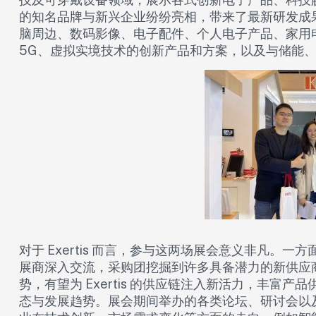
的知名品牌与新兴企业纷纷亮相，带来了最新研发成
脑周边、数码影像、电子配件、个人电子产品、家用
5G、虚拟实境技术的创新产品和方案，以及与储能、
对于 Exertis 而言，参与这两场展会意义非凡。
展商深入交流，采购团挖掘到许多具备潜力的新供应
势，有望为 Exertis 的供应链注入新活力，丰富
态与发展趋势。展会期间举办的各类论坛、研讨会以及新产