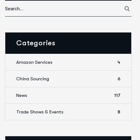
Categories
Amazon Services
4
China Sourcing
6
News
117
Trade Shows & Events
8