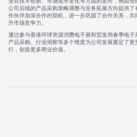
业在技术创新、市场需求变化等方面的走向，例如智
公司后续的产品采购策略调整与业务拓展方向提供了有力依
作伙伴加深合作的契机，进一步巩固了合作关系，共
升市场竞争力。​
通过参与香港环球资源消费电子展和贸发局春季电子展，
产品采购、行业洞察等多个维度为公司发展奠定了更坚实的
行，创造更多商业价值。