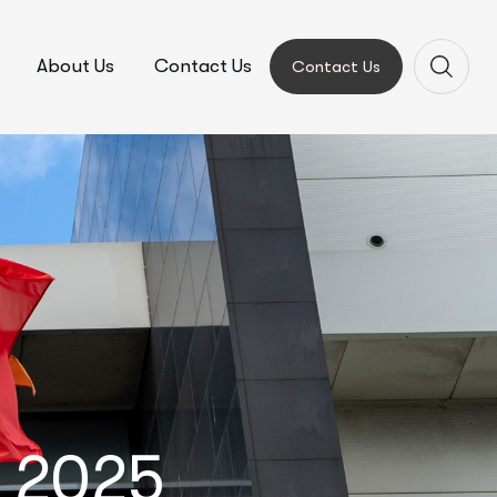
About Us
Contact Us
Contact Us
y 2025