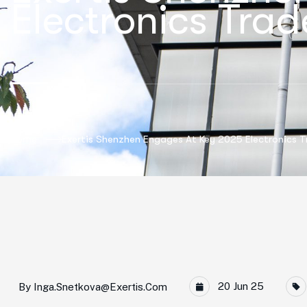
Electronics Tra
Home
Exertis Shenzhen Engages At Key 2025 Electronics 
20 Jun 25
By
Inga.snetkova@exertis.com