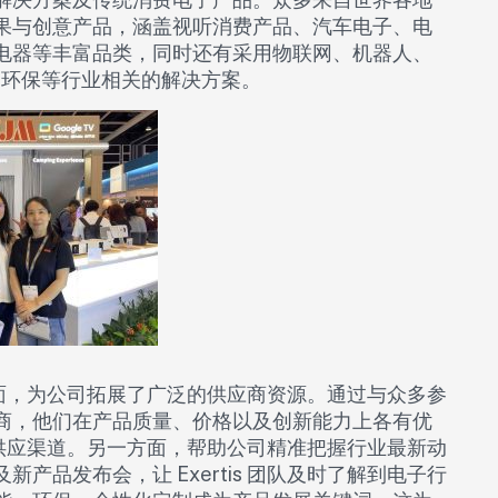
果与创意产品，涵盖视听消费产品、汽车电子、电
电器等丰富品类，同时还有采用物联网、机器人、
环保等行业相关的解决方案。​
一方面，为公司拓展了广泛的供应商资源。通过与众多参
商，他们在产品质量、价格以及创新能力上各有优
产品供应渠道。另一方面，帮助公司精准把握行业最新动
品发布会，让 Exertis 团队及时了解到电子行