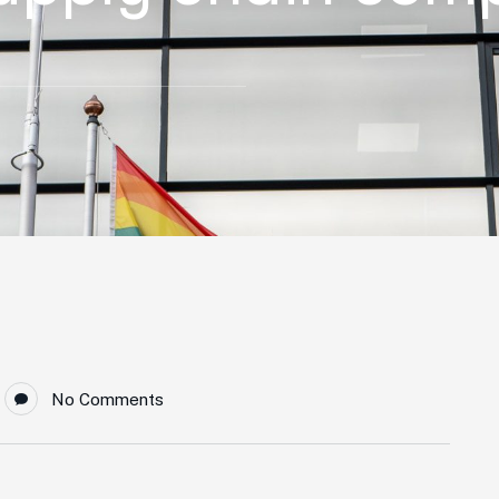
No Comments