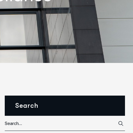
Search