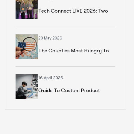
Tech Connect LIVE 2026: Two
Productive Days In Chicago
20 May 2026
The Counties Most Hungry To
Start An Ecommerce Business
16 April 2026
Guide To Custom Product
Development Services