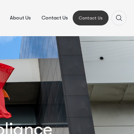
About Us
Contact Us
Contact Us
pliance