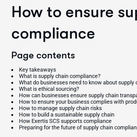
How to ensure su
compliance
Page contents
Key takeaways
What is supply chain compliance?
What do businesses need to know about supply c
What is ethical sourcing?
How can businesses ensure supply chain transp
How to ensure your business complies with prod
How to manage supply chain risks
How to build a sustainable supply chain
How Exertis SCS supports compliance
Preparing for the future of supply chain complia