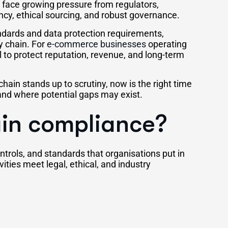
face growing pressure from regulators,
cy, ethical sourcing, and robust governance.
andards and data protection requirements,
y chain. For
e-commerce businesses
operating
al to protect reputation, revenue, and long-term
chain stands up to scrutiny, now is the right time
and where potential gaps may exist.
ain compliance?
trols, and standards that organisations put in
vities meet legal, ethical, and industry