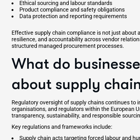
Ethical sourcing and labour standards
Product compliance and safety obligations
Data protection and reporting requirements
Effective supply chain compliance is not just about av
resilience, and accountability across vendor relatio
structured managed procurement processes.
What do businesse
about supply chain
Regulatory oversight of supply chains continues to 
organisations, and regulators within the European U
transparency, sustainability, and responsible sourci
Key regulations and frameworks include:
Supply chain acts targeting forced labour and h