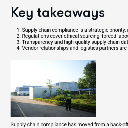
Key takeaways
Supply chain compliance is a strategic priority, 
Regulations cover ethical sourcing, forced labo
Transparency and high-quality supply chain da
Vendor relationships and logistics partners a
Supply chain compliance has moved from a back-offic