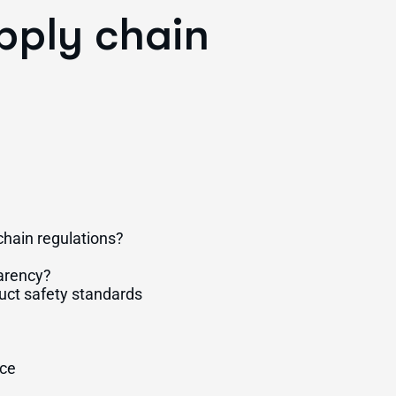
pply chain
hain regulations?
arency?
uct safety standards
nce