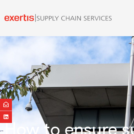
How to ensure s