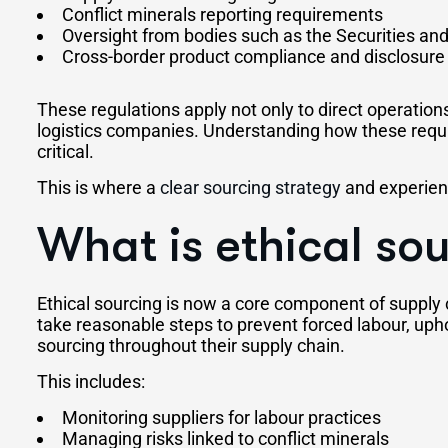
Conflict minerals reporting requirements
Oversight from bodies such as the Securities 
Cross-border product compliance and disclosure 
These regulations apply not only to direct operations
logistics companies. Understanding how these requi
critical.
This is where a
clear sourcing strategy
and experienc
What is ethical so
Ethical sourcing is now a core component of supply
take reasonable steps to prevent forced labour, uph
sourcing throughout their supply chain.
This includes:
Monitoring suppliers for labour practices
Managing risks linked to conflict minerals