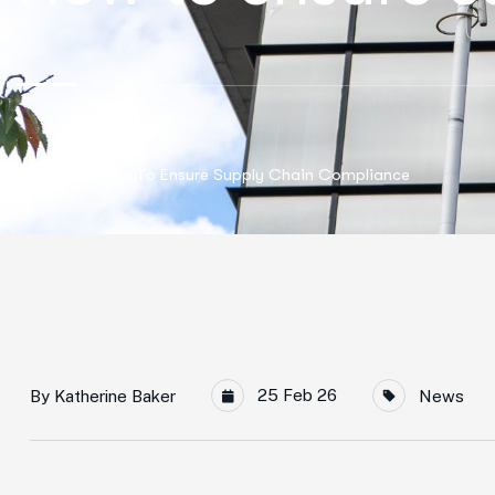
Home
How To Ensure Supply Chain Compliance
25 Feb 26
By
Katherine Baker
News