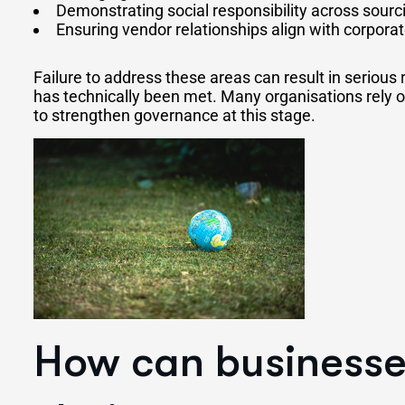
Demonstrating social responsibility across sourc
Ensuring vendor relationships align with corpora
Failure to address these areas can result in serious
has technically been met. Many organisations rely 
to strengthen governance at this stage.
How can businesse