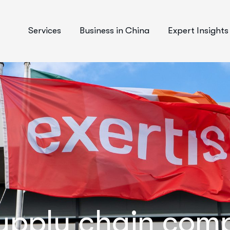
Services
Business in China
Expert Insights
upply chain com