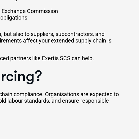
and Exchange Commission
obligations
, but also to suppliers, subcontractors, and
rements affect your extended supply chain is
ed partners like Exertis SCS can help.
urcing?
 chain compliance. Organisations are expected to
old labour standards, and ensure responsible