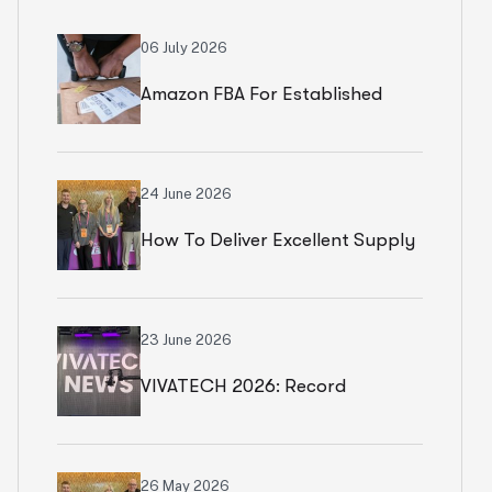
06 July 2026
Amazon FBA For Established
Brands
24 June 2026
How To Deliver Excellent Supply
Chain Services
23 June 2026
VIVATECH 2026: Record
Numbers In Paris
26 May 2026