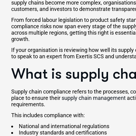
supply chains become more complex, organisations 
customers, and investors to demonstrate transparen
From forced labour legislation to product safety st
compliance risks now span every stage of the suppl
across multiple regions, getting this right is essenti
growth.
If your organisation is reviewing how well its supply 
to speak to an expert from Exertis SCS and underst
What is supply ch
Supply chain compliance refers to the processes, con
place to ensure their
supply chain management
acti
requirements.
This includes compliance with:
National and international regulations
Industry standards and certifications