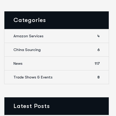
Categories
Amazon Services
4
China Sourcing
6
News
117
Trade Shows & Events
8
Latest Posts