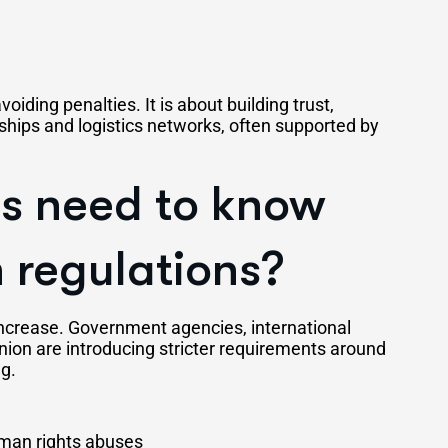
oiding penalties. It is about building trust,
nships and logistics networks, often supported by
s need to know
 regulations?
increase. Government agencies, international
nion are introducing stricter requirements around
ng.
uman rights abuses