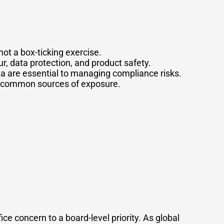
not a box-ticking exercise.
ur, data protection, and product safety.
ta are essential to managing compliance risks.
re common sources of exposure.
e concern to a board-level priority. As global