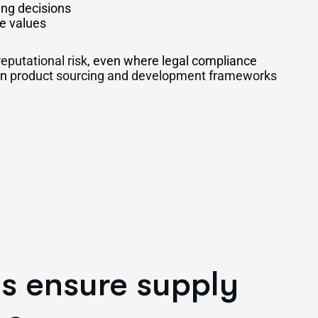
ing decisions
te values
reputational risk
, even where legal compliance
on
product sourcing and development frameworks
s ensure supply