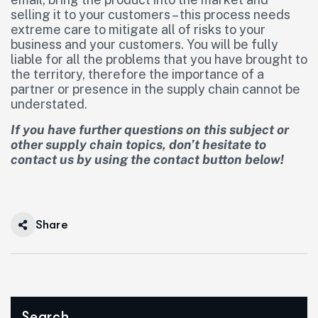
selling it to your customers – this process needs
extreme care to mitigate all of risks to your
business and your customers. You will be fully
liable for all the problems that you have brought to
the territory, therefore the importance of a
partner or presence in the supply chain cannot be
understated.
If you have further questions on this subject or
other supply chain topics, don’t hesitate to
contact us by using the contact button below!
Share
Search