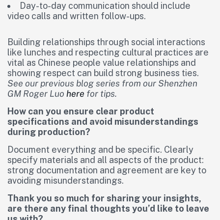
Day-to-day communication should include
video calls and written follow-ups.
Building relationships through social interactions
like lunches and respecting cultural practices are
vital as Chinese people value relationships and
showing respect can build strong business ties.
See our previous blog series from our Shenzhen
GM Roger Luo
here
for tips.
How can you ensure clear product
specifications and avoid misunderstandings
during production?
Document everything and be specific. Clearly
specify materials and all aspects of the product:
strong documentation and agreement are key to
avoiding misunderstandings.
Thank you so much for sharing your insights,
are there any final thoughts you’d like to leave
us with?