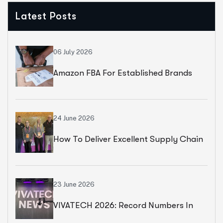
Latest Posts
06 July 2026
Amazon FBA For Established Brands
24 June 2026
How To Deliver Excellent Supply Chain
Services
23 June 2026
VIVATECH 2026: Record Numbers In