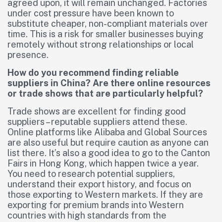
agreed upon, it will remain unchanged. Factories
under cost pressure have been known to
substitute cheaper, non-compliant materials over
time. This is a risk for smaller businesses buying
remotely without strong relationships or local
presence.
How do you recommend finding reliable
suppliers in China? Are there online resources
or trade shows that are particularly helpful?
Trade shows are excellent for finding good
suppliers – reputable suppliers attend these.
Online platforms like Alibaba and Global Sources
are also useful but require caution as anyone can
list there. It’s also a good idea to go to the Canton
Fairs in Hong Kong, which happen twice a year.
You need to research potential suppliers,
understand their export history, and focus on
those exporting to Western markets. If they are
exporting for premium brands into Western
countries with high standards from the