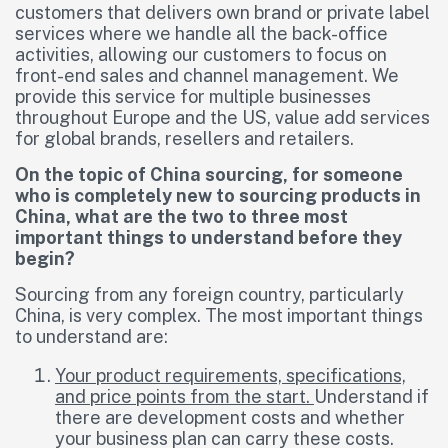
customers that delivers own brand or private label
services where we handle all the back-office
activities, allowing our customers to focus on
front-end sales and channel management. We
provide this service for multiple businesses
throughout Europe and the US, value add services
for global brands, resellers and retailers.
On the topic of China sourcing, for someone
who is completely new to sourcing products in
China, what are the two to three most
important things to understand before they
begin?
Sourcing from any foreign country, particularly
China, is very complex. The most important things
to understand are:
Your product requirements, specifications,
and price points from the start.
Understand if
there are development costs and whether
your business plan can carry these costs.