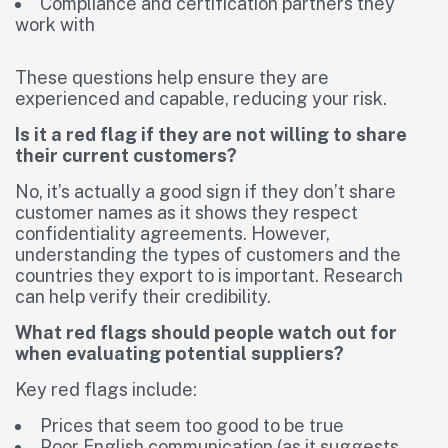
Compliance and certification partners they
work with
These questions help ensure they are
experienced and capable, reducing your risk.
Is it a red flag if they are not willing to share
their current customers?
No, it’s actually a good sign if they don’t share
customer names as it shows they respect
confidentiality agreements. However,
understanding the types of customers and the
countries they export to is important. Research
can help verify their credibility.
What red flags should people watch out for
when evaluating potential suppliers?
Key red flags include:
Prices that seem too good to be true
Poor English communication (as it suggests