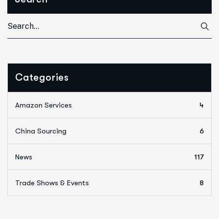
Categories
Amazon Services
4
China Sourcing
6
News
117
Trade Shows & Events
8