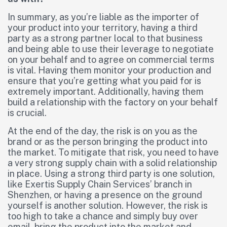
In summary, as you’re liable as the importer of
your product into your territory, having a third
party as a strong partner local to that business
and being able to use their leverage to negotiate
on your behalf and to agree on commercial terms
is vital. Having them monitor your production and
ensure that you’re getting what you paid for is
extremely important. Additionally, having them
build a relationship with the factory on your behalf
is crucial.
At the end of the day, the risk is on you as the
brand or as the person bringing the product into
the market. To mitigate that risk, you need to have
a very strong supply chain with a solid relationship
in place. Using a strong third party is one solution,
like Exertis Supply Chain Services’ branch in
Shenzhen, or having a presence on the ground
yourself is another solution. However, the risk is
too high to take a chance and simply buy over
email, bring the product into the market and