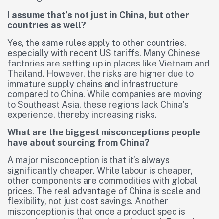
I assume that’s not just in China, but other
countries as well?
Yes, the same rules apply to other countries,
especially with recent US tariffs. Many Chinese
factories are setting up in places like Vietnam and
Thailand. However, the risks are higher due to
immature supply chains and infrastructure
compared to China. While companies are moving
to Southeast Asia, these regions lack China’s
experience, thereby increasing risks.
What are the biggest misconceptions people
have about sourcing from China?
A major misconception is that it’s always
significantly cheaper. While labour is cheaper,
other components are commodities with global
prices. The real advantage of China is scale and
flexibility, not just cost savings. Another
misconception is that once a product spec is