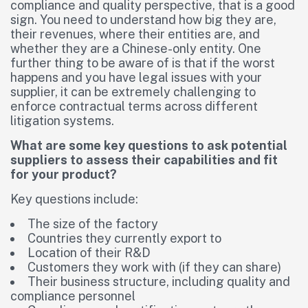
compliance and quality perspective, that is a good
sign. You need to understand how big they are,
their revenues, where their entities are, and
whether they are a Chinese-only entity. One
further thing to be aware of is that if the worst
happens and you have legal issues with your
supplier, it can be extremely challenging to
enforce contractual terms across different
litigation systems.
What are some key questions to ask potential
suppliers to assess their capabilities and fit
for your product?
Key questions include:
The size of the factory
Countries they currently export to
Location of their R&D
Customers they work with (if they can share)
Their business structure, including quality and
compliance personnel