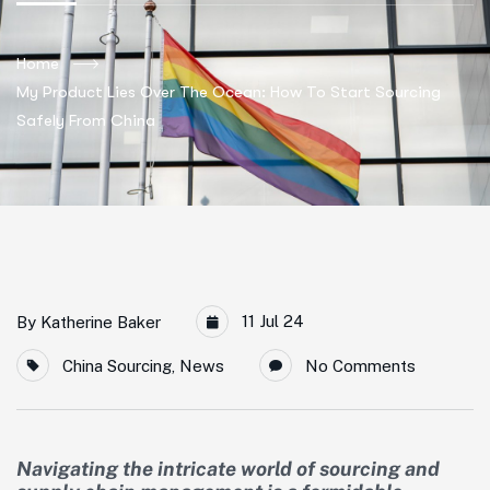
Home
My Product Lies Over The Ocean: How To Start Sourcing
Safely From China
11 Jul 24
By
Katherine Baker
China Sourcing
,
News
No Comments
Navigating the intricate world of sourcing and