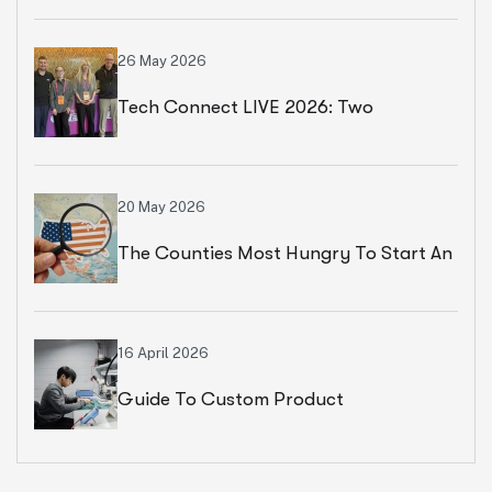
Paris
26 May 2026
Tech Connect LIVE 2026: Two
Productive Days In Chicago
20 May 2026
The Counties Most Hungry To Start An
Ecommerce Business
16 April 2026
Guide To Custom Product
Development Services