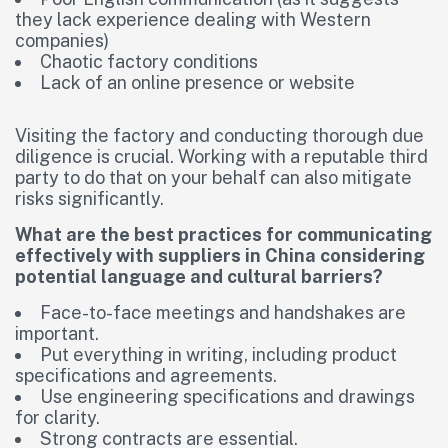
they lack experience dealing with Western
companies)
Chaotic factory conditions
Lack of an online presence or website
Visiting the factory and conducting thorough due
diligence is crucial. Working with a reputable third
party to do that on your behalf can also mitigate
risks significantly.
What are the best practices for communicating
effectively with suppliers in China considering
potential language and cultural barriers?
Face-to-face meetings and handshakes are
important.
Put everything in writing, including product
specifications and agreements.
Use engineering specifications and drawings
for clarity.
Strong contracts are essential.