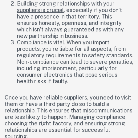
Building strong relationships with your
suppliers is crucial
, especially if you don’t
have a presence in that territory. This
ensures honesty, openness, and integrity,
which isn’t always guaranteed as with any
new partnership in business.
Compliance is vital.
When you import
products, you’re liable for all aspects, from
regulatory requirements to safety standards.
Non-compliance can lead to severe penalties,
including imprisonment, particularly for
consumer electronics that pose serious
health risks if faulty.
Once you have reliable suppliers, you need to visit
them or have a third party do so to build a
relationship. This ensures that miscommunications
are less likely to happen. Managing compliance,
choosing the right factory, and ensuring strong
relationships are essential for successful
sourcing.