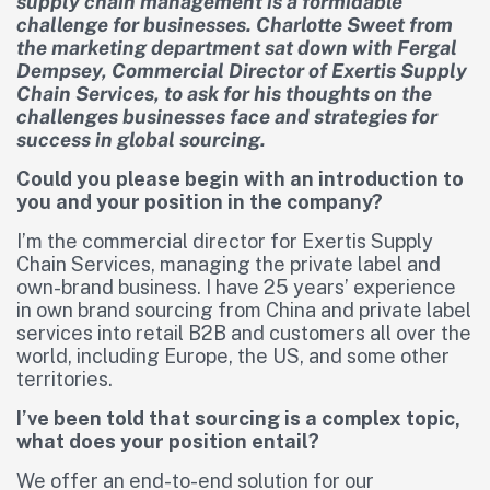
supply chain management is a formidable
challenge for businesses. Charlotte Sweet from
the marketing department sat down with Fergal
Dempsey, Commercial Director of Exertis Supply
Chain Services, to ask for his thoughts on the
challenges businesses face and strategies for
success in global sourcing.
Could you please begin with an introduction to
you and your position in the company?
I’m the commercial director for Exertis Supply
Chain Services, managing the private label and
own-brand business. I have 25 years’ experience
in own brand sourcing from China and private label
services into retail B2B and customers all over the
world, including Europe, the US, and some other
territories.
I’ve been told that sourcing is a complex topic,
what does your position entail?
We offer an end-to-end solution for our