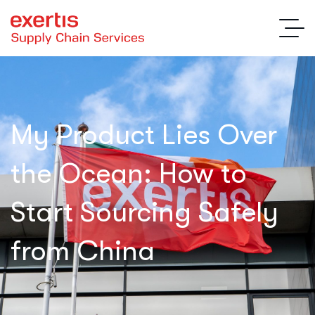
My Product Lies Over
the Ocean: How to
Start Sourcing Safely
from China