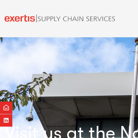
Visit us at the 