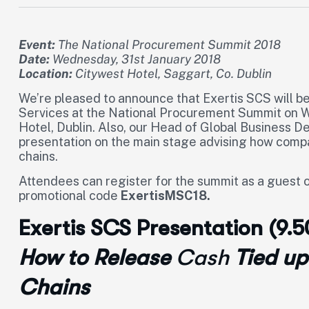
Event:
The National Procurement Summit 2018
Date:
Wednesday, 31st January 2018
Location:
Citywest Hotel, Saggart, Co. Dublin
We’re pleased to announce that Exertis SCS will b
Services at the National Procurement Summit on W
Hotel, Dublin. Also, our Head of Global Business D
presentation on the main stage advising how compan
chains.
Attendees can register for the summit as a guest o
promotional code
ExertisMSC18.
Exertis SCS Presentation (9.
How to Release
Cas
h
Tied up
Chains