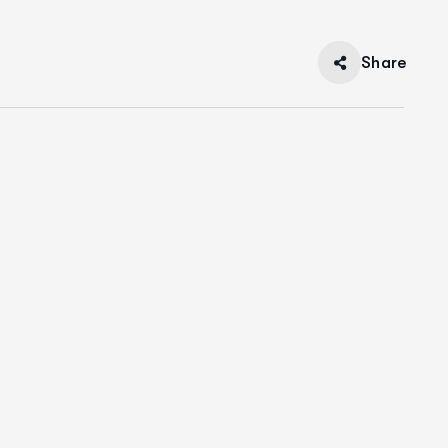
Share