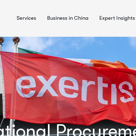
Services
Business in China
Expert Insights
National Procure