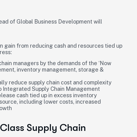
ad of Global Business Development will
an gain from reducing cash and resources tied up
ress:
 chain managers by the demands of the ‘Now
rement, inventory management, storage &
lly reduce supply chain cost and complexity
 to Integrated Supply Chain Management
elease cash tied up in excess inventory
source, including lower costs, increased
rowth
 Class Supply Chain