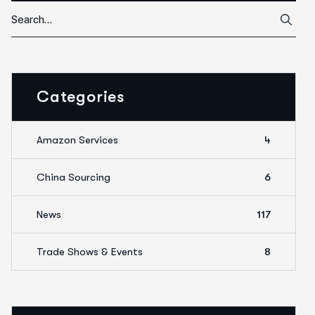
Categories
Amazon Services
4
China Sourcing
6
News
117
Trade Shows & Events
8