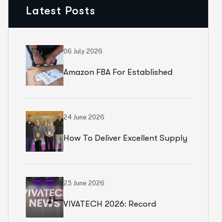
Latest Posts
06 July 2026
Amazon FBA For Established
Brands
24 June 2026
How To Deliver Excellent Supply
Chain Services
23 June 2026
VIVATECH 2026: Record