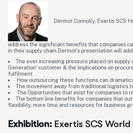
Dermot Connolly, Exertis SCS He
address the significant benefits that companies c
in their supply chain.Dermot’s presentation will add
The ever increasing pressure placed on supply
Generation’ customer & the implications on procu
fulfilment
How outsourcing these functions can dramatica
The movement away from traditional logistics
The Opportunities that exist for companies to r
The bottom line benefits for companies that out
flexibility, more time and resources for business g
Exhibition:
Exertis SCS World