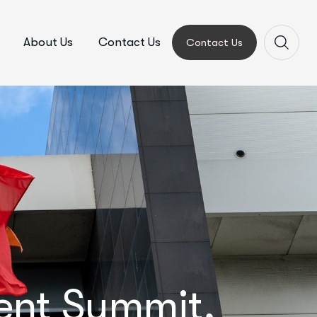
About Us
Contact Us
Contact Us
ment Summit,