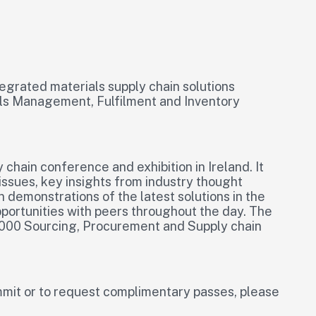
ntegrated materials supply chain solutions
als Management, Fulfilment and Inventory
chain conference and exhibition in Ireland. It
issues, key insights from industry thought
n demonstrations of the latest solutions in the
ortunities with peers throughout the day. The
 1,000 Sourcing, Procurement and Supply chain
mit or to request complimentary passes, please