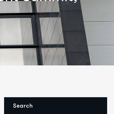
Search