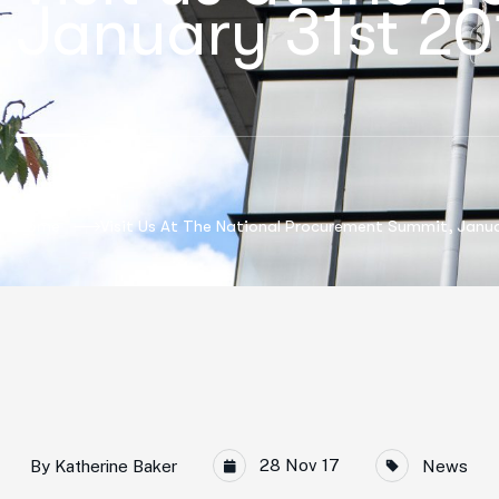
January 31st 20
Home
Visit Us At The National Procurement Summit, Janu
28 Nov 17
By
Katherine Baker
News