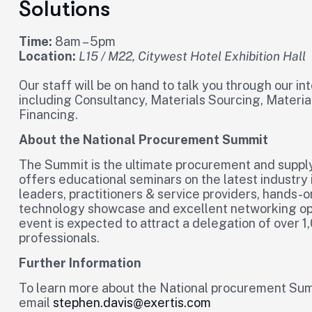
Solutions
Time:
8am – 5pm
Location:
L15 / M22, Citywest Hotel Exhibition Hall
Our staff will be on hand to talk you through our i
including Consultancy, Materials Sourcing, Materi
Financing.
About the National Procurement Summit
The Summit is the ultimate procurement and supply 
offers educational seminars on the latest industry 
leaders, practitioners & service providers, hands-o
technology showcase and excellent networking opp
event is expected to attract a delegation of over
professionals.
Further Information
To learn more about the National procurement Sum
email
stephen.davis@exertis.com