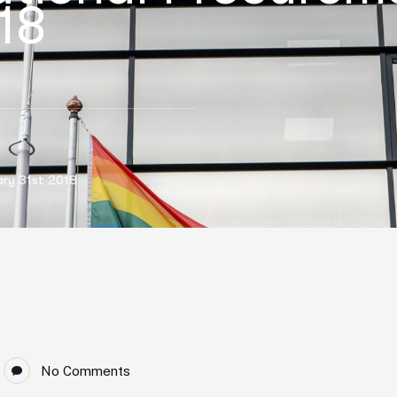
18
ary 31st 2018
No Comments