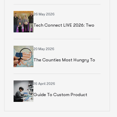
Numbers In Paris
26 May 2026
Tech Connect LIVE 2026: Two
Productive Days In Chicago
20 May 2026
The Counties Most Hungry To
Start An Ecommerce Business
16 April 2026
Guide To Custom Product
Development Services