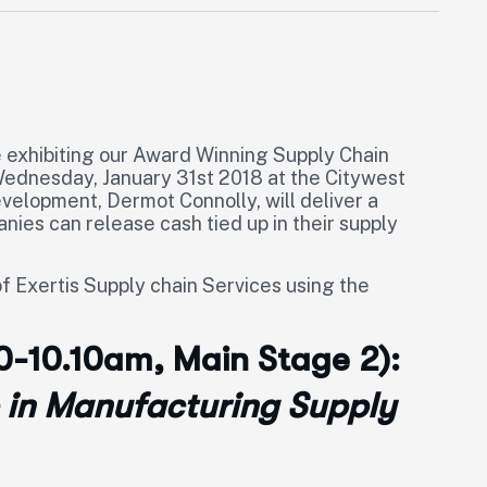
e exhibiting our Award Winning Supply Chain
ednesday, January 31st 2018 at the Citywest
evelopment, Dermot Connolly, will deliver a
ies can release cash tied up in their supply
f Exertis Supply chain Services using the
50-10.10am, Main Stage 2):
 in Manufacturing Supply