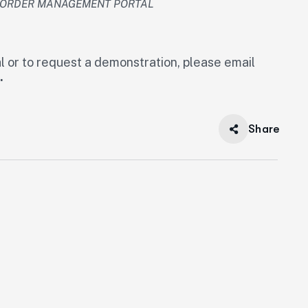
R ORDER MANAGEMENT PORTAL
l or to request a demonstration, please email
.
Share