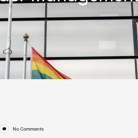
No Comments