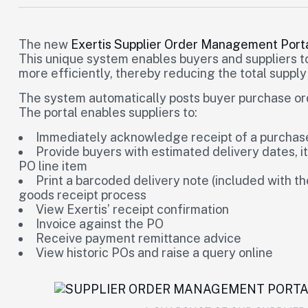
The new
Exertis Supplier Order Management Port
This unique system enables buyers and suppliers 
more efficiently, thereby reducing the total supply
The system automatically posts buyer purchase order
The portal enables suppliers to:
Immediately acknowledge receipt of a purchase
Provide buyers with estimated delivery dates, i
PO line item
Print a barcoded delivery note (included with t
goods receipt process
View Exertis’ receipt confirmation
Invoice against the PO
Receive payment remittance advice
View historic POs and raise a query online