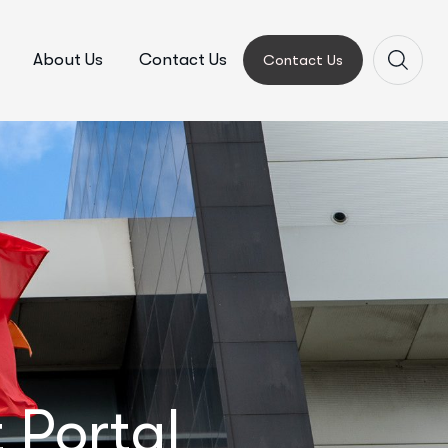
About Us
Contact Us
Contact Us
 Portal