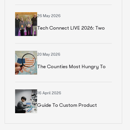
Numbers In Paris
26 May 2026
Tech Connect LIVE 2026: Two
Productive Days In Chicago
20 May 2026
The Counties Most Hungry To
Start An Ecommerce Business
16 April 2026
Guide To Custom Product
Development Services