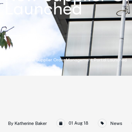
Launched
Home
New Supplier Order Management Portal Launched
01 Aug 18
By
Katherine Baker
News