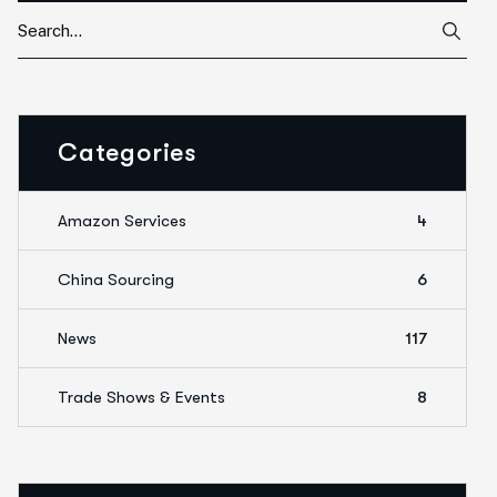
Categories
Amazon Services
4
China Sourcing
6
News
117
Trade Shows & Events
8