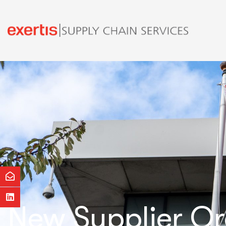
New Supplier O