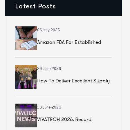
Latest Posts
06 July 2026
Amazon FBA For Established
Brands
24 June 2026
How To Deliver Excellent Supply
Chain Services
23 June 2026
VIVATECH 2026: Record