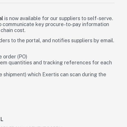
al
is now available for our suppliers to self-serve.
to communicate key procure-to-pay information
 chain cost.
s to the portal, and notifies suppliers by email.
 order (PO)
tem quantities and tracking references for each
he shipment) which Exertis can scan during the