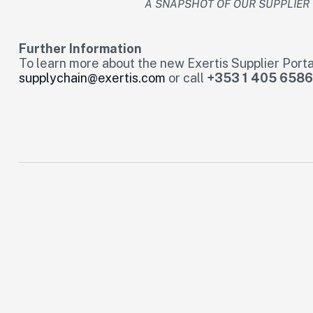
A SNAPSHOT OF OUR SUPPLIE
Further Information
To learn more about the new Exertis Supplier Porta
supplychain@exertis.com
or call
+353 1 405 6586