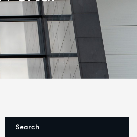
Search