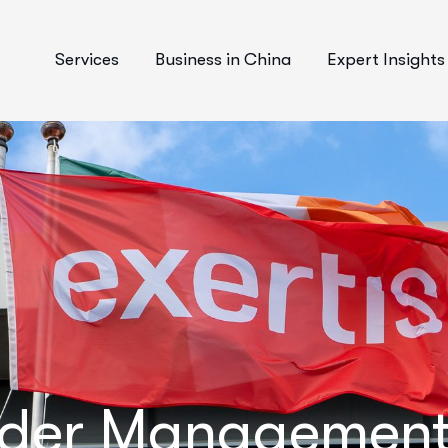
Services
Business in China
Expert Insights
rder Management