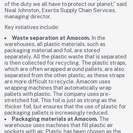
of the duty we all have to protect our planet,” said
Neal Johnston, Exertis Supply Chain Services,
managing director.
Key initiatives include:
Waste separation at Amacom.
In the
warehouses, all plastic materials, such as
packaging material and foil, are stored
separately. All the plastic waste that is separated
is then collected for recycling. The plastic straps,
which are often wrapped around pallets, are also
separated from the other plastic, as these straps
are more difficult to recycle. Amacom uses
wrapping machines that automatically wrap
pallets with plastic. The company uses pre-
stretched foil. This foil is just as strong as the
thicker foil, but ensures that the use of plastic for
packaging pallets is increasingly reduced.
Packaging materials at Amacom.
The
warehouse uses machines that fill plastic air
pockets with air. Plastic has been chosen as the