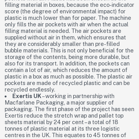
filling material in boxes, because the eco-indicator
score (the degree of environmental impact) for
plastic is much lower than for paper. The machine
only fills the air pockets with air when the actual
filling material is needed. The air pockets are
supplied without air in them, which ensures that
they are considerably smaller than pre-filled
bubble materials. This is not only beneficial for the
storage of the contents, being more durable, but
also for its transport. In addition, the pockets can
contain a lot of air, which reduces the amount of
plastic in a box as much as possible. The plastic air
pockets are made of recycled plastic and can be
recycled endlessly.
Exertis UK
– working in partnership with
Macfarlane Packaging, a major supplier of
packaging. The first phase of the project has seen
Exertis reduce the stretch wrap and pallet top
sheets material by 24 per cent – a total of 18
tonnes of plastic material at its three logistic
centres in the UK. This equates to 45 tonnes of