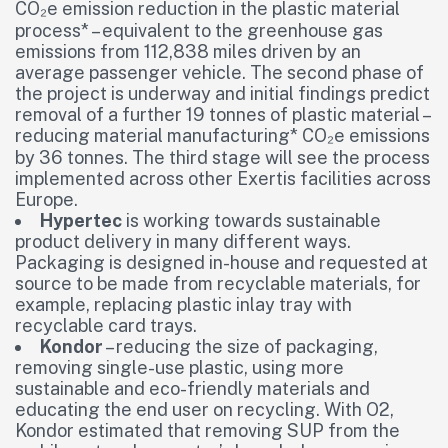
CO₂e emission reduction in the plastic material
process* – equivalent to the greenhouse gas
emissions from 112,838 miles driven by an
average passenger vehicle. The second phase of
the project is underway and initial findings predict
removal of a further 19 tonnes of plastic material –
reducing material manufacturing* CO₂e emissions
by 36 tonnes. The third stage will see the process
implemented across other Exertis facilities across
Europe.
Hypertec
is working towards sustainable
product delivery in many different ways.
Packaging is designed in-house and requested at
source to be made from recyclable materials, for
example, replacing plastic inlay tray with
recyclable card trays.
Kondor
– reducing the size of packaging,
removing single-use plastic, using more
sustainable and eco-friendly materials and
educating the end user on recycling. With O2,
Kondor estimated that removing SUP from the