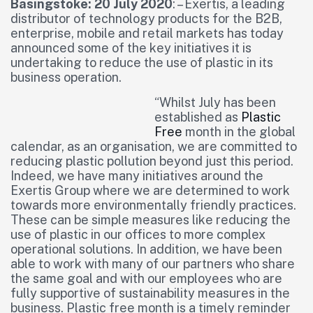
Basingstoke: 20 July 2020
: – Exertis, a leading
distributor of technology products for the B2B,
enterprise, mobile and retail markets has today
announced some of the key initiatives it is
undertaking to reduce the use of plastic in its
business operation.
“Whilst July has been
established as
Plastic
Free
month in the global
calendar, as an organisation, we are committed to
reducing plastic pollution beyond just this period.
Indeed, we have many initiatives around the
Exertis Group where we are determined to work
towards more environmentally friendly practices.
These can be simple measures like reducing the
use of plastic in our offices to more complex
operational solutions. In addition, we have been
able to work with many of our partners who share
the same goal and with our employees who are
fully supportive of sustainability measures in the
business. Plastic free month is a timely reminder