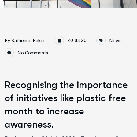
20 Jul 20
By
Katherine Baker
News
No Comments
Recognising the importance
of initiatives like plastic free
month to increase
awareness.