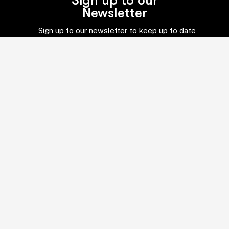
Sign up to our
Newsletter
Sign up to our newsletter to keep up to date
with everything in the world of global
business and services.