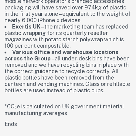
mobile network operator’s branded accessories
packaging will have saved over 974kg of plastic
in the first year alone – equivalent to the weight of
nearly 6,000 iPhone x devices.
Exertis UK
– the marketing team has replaced
plastic wrapping for its quarterly reseller
magazines with potato starch polywrap which is
100 per cent compostable.
Various office and warehouse locations
across the Group
– all under-desk bins have been
removed and we have recycling bins in place with
the correct guidance to recycle correctly. All
plastic bottles have been removed from the
canteen and vending machines. Glass or refillable
bottles are used instead of plastic cups.
*CO₂e is calculated on UK government material
manufacturing averages
Ends