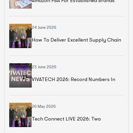
Amazon FBA For Established Brands
24 June 2026
How To Deliver Excellent Supply Chain
Services
23 June 2026
VIVATECH 2026: Record Numbers In
Paris
26 May 2026
Tech Connect LIVE 2026: Two
Productive Days In Chicago