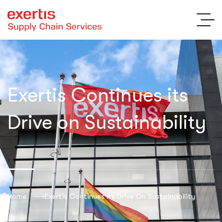
Exertis Continues its
Drive on Sustainability
Home
Exertis Continues Its Drive On Sustainability