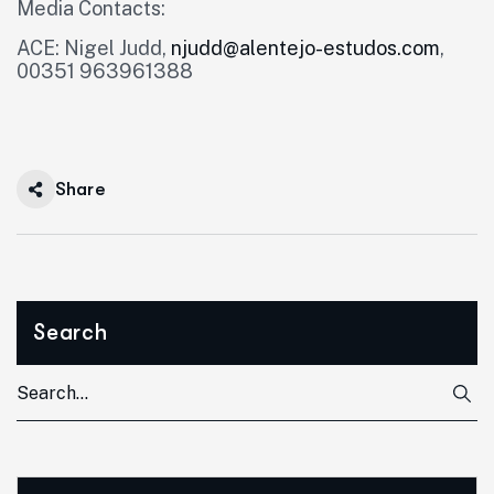
Media Contacts:
ACE: Nigel Judd,
njudd@alentejo-estudos.com
,
00351 963961388
Share
Search