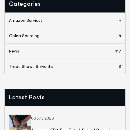
Categories
Amazon Services
4
China Sourcing
6
News
117
Trade Shows & Events
8
Latest Posts
06 July 2026