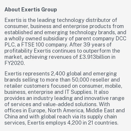
About Exertis Group
Exertis is the leading technology distributor of
consumer, business and enterprise products from
established and emerging technology brands, and
a wholly owned subsidiary of parent company DCC
PLC, a FTSE 100 company. After 39 years of
profitability Exertis continues to outperform the
market, achieving revenues of £3.913billion in
FY2020.
Exertis represents 2,400 global and emerging
brands selling to more than 50,000 reseller and
retailer customers focused on consumer, mobile,
business, enterprise and IT Supplies. It also
provides an industry leading and innovative range
of services and value-added solutions. With
offices in Europe, North America, Middle East and
China and with global reach via its supply chain
services, Exertis employs 4,200 in 21 countries.