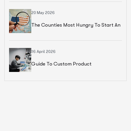
20 May 2026
The Counties Most Hungry To Start An
Ecommerce Business
16 April 2026
Guide To Custom Product
Development Services